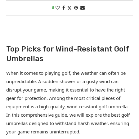
0
Top Picks for Wind-Resistant Golf
Umbrellas
When it comes to playing golf, the weather can often be
unpredictable. A sudden shower or a gusty wind can
disrupt your game, making it essential to have the right
gear for protection. Among the most critical pieces of
equipment is a high-quality, wind-resistant golf umbrella.
In this comprehensive guide, we will explore the best golf
umbrellas designed to withstand harsh weather, ensuring
your game remains uninterrupted.