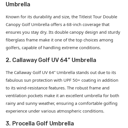
Umbrella
Known for its durability and size, the Titleist Tour Double
Canopy Golf Umbrella offers a 68-inch coverage that
ensures you stay dry. Its double canopy design and sturdy
fiberglass frame make it one of the top choices among
golfers, capable of handling extreme conditions.
2. Callaway Golf UV 64” Umbrella
The Callaway Golf UV 64” Umbrella stands out due to its
fabulous sun protection with UPF 50+ coating in addition
to its wind-resistance features. The robust frame and
ventilation pockets make it an excellent umbrella for both
rainy and sunny weather, ensuring a comfortable golfing
experience under various atmospheric conditions.
3. Procella Golf Umbrella