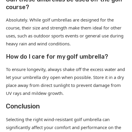
course?
Absolutely. While golf umbrellas are designed for the
course, their size and strength make them ideal for other
uses, such as outdoor sports events or general use during
heavy rain and wind conditions.
How do I care for my golf umbrella?
To ensure longevity, always shake off the excess water and
let your umbrella dry open when possible. Store it in a dry
place away from direct sunlight to prevent damage from
UV rays and mildew growth.
Conclusion
Selecting the right wind-resistant golf umbrella can
significantly affect your comfort and performance on the