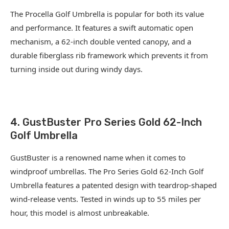
The Procella Golf Umbrella is popular for both its value
and performance. It features a swift automatic open
mechanism, a 62-inch double vented canopy, and a
durable fiberglass rib framework which prevents it from
turning inside out during windy days.
4. GustBuster Pro Series Gold 62-Inch
Golf Umbrella
GustBuster is a renowned name when it comes to
windproof umbrellas. The Pro Series Gold 62-Inch Golf
Umbrella features a patented design with teardrop-shaped
wind-release vents. Tested in winds up to 55 miles per
hour, this model is almost unbreakable.