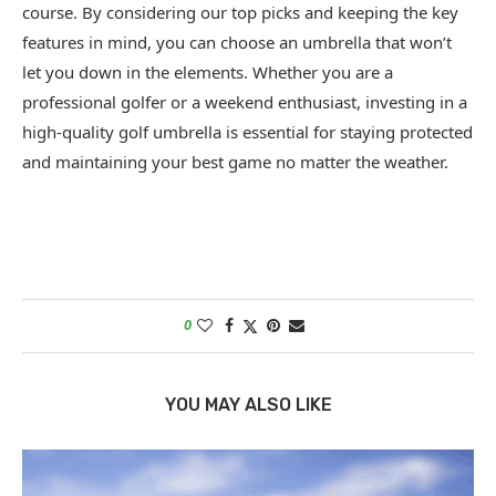
course. By considering our top picks and keeping the key
features in mind, you can choose an umbrella that won’t
let you down in the elements. Whether you are a
professional golfer or a weekend enthusiast, investing in a
high-quality golf umbrella is essential for staying protected
and maintaining your best game no matter the weather.
0
YOU MAY ALSO LIKE