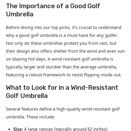
The Importance of a Good Golf
Umbrella
Before diving into our top picks, it’s crucial to understand
why a good golf umbrella is a must-have for any golfer.
Not only do these umbrellas protect you from rain, but
their design also offers shelter from the wind and even sun
on blazing hot days. A wind-resistant golf umbrella is
typically larger and sturdier than the average umbrella,
featuring a robust framework to resist flipping inside out.
What to Look for in a Wind-Resistant
Golf Umbrella
Several features define a high-quality wind-resistant golf
umbrella. These include:
Size:
A large canopy (typically around 62 inches)