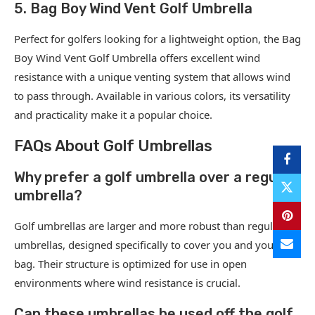
5. Bag Boy Wind Vent Golf Umbrella
Perfect for golfers looking for a lightweight option, the Bag
Boy Wind Vent Golf Umbrella offers excellent wind
resistance with a unique venting system that allows wind
to pass through. Available in various colors, its versatility
and practicality make it a popular choice.
FAQs About Golf Umbrellas
Why prefer a golf umbrella over a regular
umbrella?
Golf umbrellas are larger and more robust than regular
umbrellas, designed specifically to cover you and your golf
bag. Their structure is optimized for use in open
environments where wind resistance is crucial.
Can these umbrellas be used off the golf