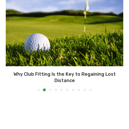
Why Club Fitting Is the Key to Regaining Lost
Distance