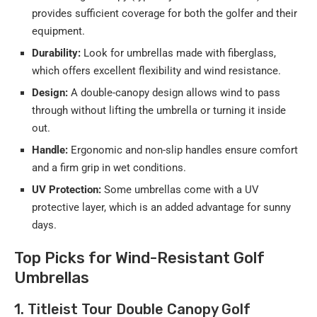
provides sufficient coverage for both the golfer and their
equipment.
Durability:
Look for umbrellas made with fiberglass,
which offers excellent flexibility and wind resistance.
Design:
A double-canopy design allows wind to pass
through without lifting the umbrella or turning it inside
out.
Handle:
Ergonomic and non-slip handles ensure comfort
and a firm grip in wet conditions.
UV Protection:
Some umbrellas come with a UV
protective layer, which is an added advantage for sunny
days.
Top Picks for Wind-Resistant Golf
Umbrellas
1. Titleist Tour Double Canopy Golf