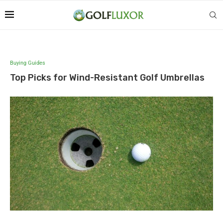
Buying Guides
Top Picks for Wind-Resistant Golf Umbrellas