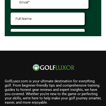
GolfLuxor.com is your ultimate destination for everything
golf. From beginner-friendly tips and comprehensive training
guides to honest gear reviews and expert insights, we have
you covered. Whether you’re new to the game or perfecting
your skills, we’re here to help make your golf journey smarter,
easier, and more enjoyable.