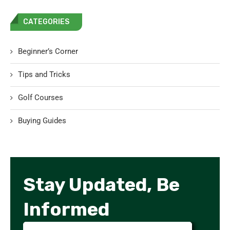
CATEGORIES
Beginner’s Corner
Tips and Tricks
Golf Courses
Buying Guides
Stay Updated, Be
Informed