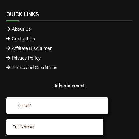
QUICK LINKS
About Us
Contact Us
Affiliate Disclaimer
Privacy Policy
Terms and Conditions
Advertisement