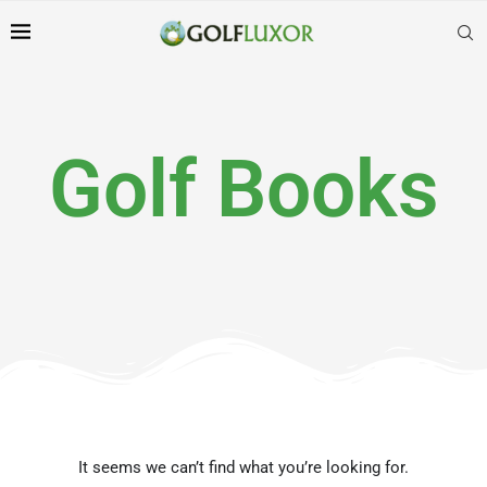
Golf Books
It seems we can’t find what you’re looking for.