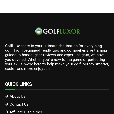
GolfLuxor.com is your ultimate destination for everything
golf. From beginner-friendly tips and comprehensive training
guides to honest gear reviews and expert insights, we have
you covered. Whether you’re new to the game or perfecting
your skills, we’re here to help make your golf journey smarter,
easier, and more enjoyable.
QUICK LINKS
About Us
Contact Us
Affiliate Disclaimer