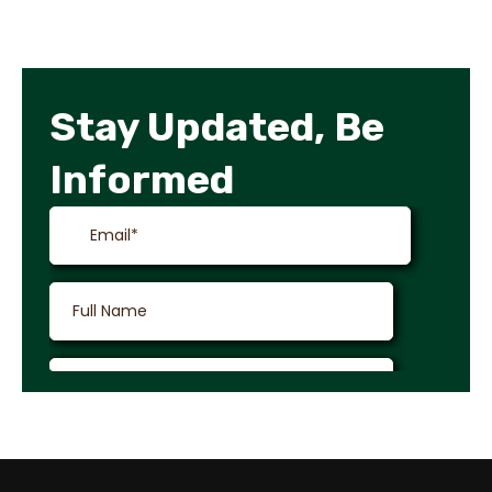
Stay Updated, Be
Informed