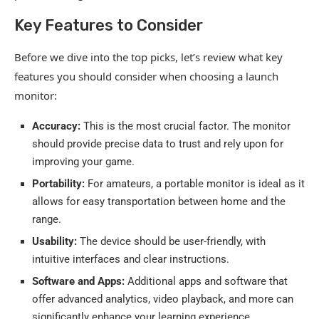
Key Features to Consider
Before we dive into the top picks, let’s review what key
features you should consider when choosing a launch
monitor:
Accuracy:
This is the most crucial factor. The monitor
should provide precise data to trust and rely upon for
improving your game.
Portability:
For amateurs, a portable monitor is ideal as it
allows for easy transportation between home and the
range.
Usability:
The device should be user-friendly, with
intuitive interfaces and clear instructions.
Software and Apps:
Additional apps and software that
offer advanced analytics, video playback, and more can
significantly enhance your learning experience.