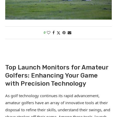
0
Top Launch Monitors for Amateur
Golfers: Enhancing Your Game
with Precision Technology
As golf technology continues its rapid advancement,
amateur golfers have an array of innovative tools at their
disposal to refine their skills, understand their swings, and
shave strokes off their game. Among these tools, launch