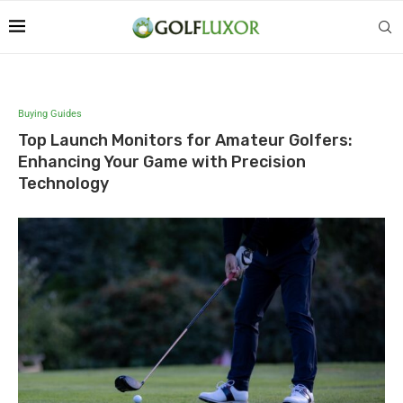
Buying Guides
Top Launch Monitors for Amateur Golfers:
Enhancing Your Game with Precision
Technology