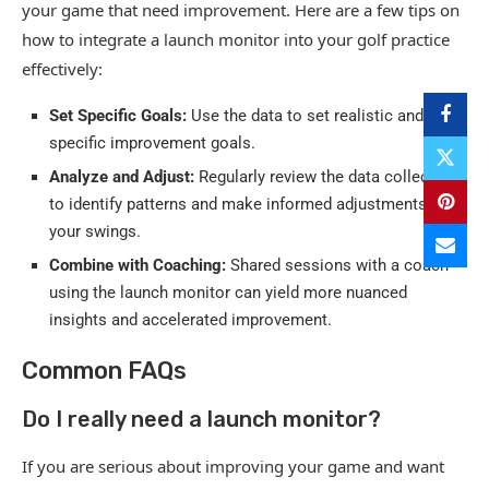
your game that need improvement. Here are a few tips on
how to integrate a launch monitor into your golf practice
effectively:
Set Specific Goals:
Use the data to set realistic and
specific improvement goals.
Analyze and Adjust:
Regularly review the data collected
to identify patterns and make informed adjustments to
your swings.
Combine with Coaching:
Shared sessions with a coach
using the launch monitor can yield more nuanced
insights and accelerated improvement.
Common FAQs
Do I really need a launch monitor?
If you are serious about improving your game and want