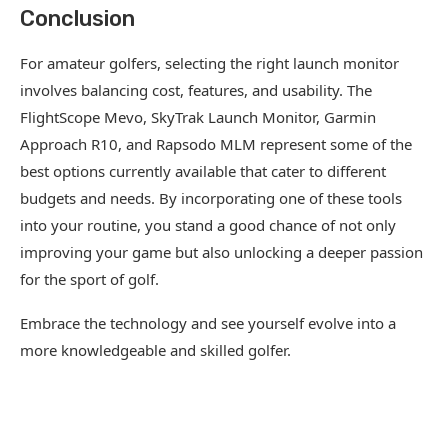
Conclusion
For amateur golfers, selecting the right launch monitor
involves balancing cost, features, and usability. The
FlightScope Mevo, SkyTrak Launch Monitor, Garmin
Approach R10, and Rapsodo MLM represent some of the
best options currently available that cater to different
budgets and needs. By incorporating one of these tools
into your routine, you stand a good chance of not only
improving your game but also unlocking a deeper passion
for the sport of golf.
Embrace the technology and see yourself evolve into a
more knowledgeable and skilled golfer.