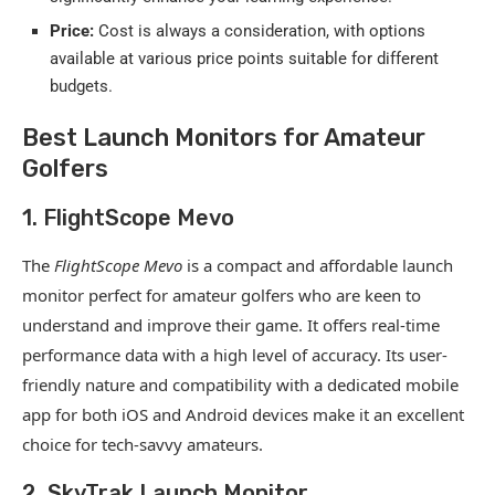
Price:
Cost is always a consideration, with options
available at various price points suitable for different
budgets.
Best Launch Monitors for Amateur
Golfers
1. FlightScope Mevo
The
FlightScope Mevo
is a compact and affordable launch
monitor perfect for amateur golfers who are keen to
understand and improve their game. It offers real-time
performance data with a high level of accuracy. Its user-
friendly nature and compatibility with a dedicated mobile
app for both iOS and Android devices make it an excellent
choice for tech-savvy amateurs.
2. SkyTrak Launch Monitor