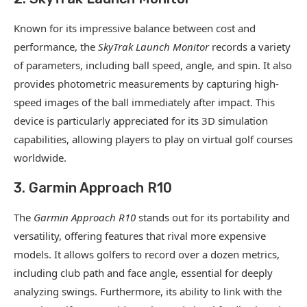
Known for its impressive balance between cost and
performance, the
SkyTrak Launch Monitor
records a variety
of parameters, including ball speed, angle, and spin. It also
provides photometric measurements by capturing high-
speed images of the ball immediately after impact. This
device is particularly appreciated for its 3D simulation
capabilities, allowing players to play on virtual golf courses
worldwide.
3. Garmin Approach R10
The
Garmin Approach R10
stands out for its portability and
versatility, offering features that rival more expensive
models. It allows golfers to record over a dozen metrics,
including club path and face angle, essential for deeply
analyzing swings. Furthermore, its ability to link with the