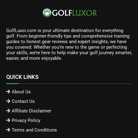
GolfLuxor.com is your ultimate destination for everything
golf. From beginner-friendly tips and comprehensive training
guides to honest gear reviews and expert insights, we have
you covered. Whether you’re new to the game or perfecting
your skills, we’re here to help make your golf journey smarter,
easier, and more enjoyable.
QUICK LINKS
About Us
Contact Us
Affiliate Disclaimer
Privacy Policy
Terms and Conditions