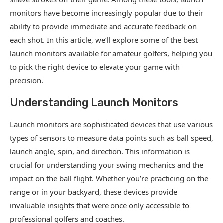
monitors have become increasingly popular due to their
ability to provide immediate and accurate feedback on
each shot. In this article, we’ll explore some of the best
launch monitors available for amateur golfers, helping you
to pick the right device to elevate your game with
precision.
Understanding Launch Monitors
Launch monitors are sophisticated devices that use various
types of sensors to measure data points such as ball speed,
launch angle, spin, and direction. This information is
crucial for understanding your swing mechanics and the
impact on the ball flight. Whether you’re practicing on the
range or in your backyard, these devices provide
invaluable insights that were once only accessible to
professional golfers and coaches.