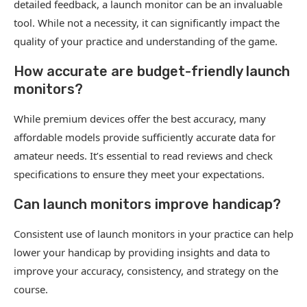
detailed feedback, a launch monitor can be an invaluable
tool. While not a necessity, it can significantly impact the
quality of your practice and understanding of the game.
How accurate are budget-friendly launch
monitors?
While premium devices offer the best accuracy, many
affordable models provide sufficiently accurate data for
amateur needs. It’s essential to read reviews and check
specifications to ensure they meet your expectations.
Can launch monitors improve handicap?
Consistent use of launch monitors in your practice can help
lower your handicap by providing insights and data to
improve your accuracy, consistency, and strategy on the
course.