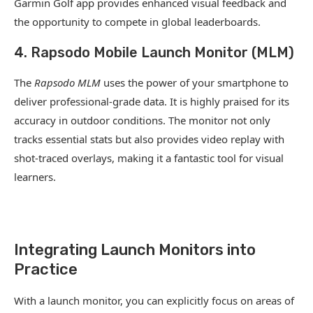
Garmin Golf app provides enhanced visual feedback and
the opportunity to compete in global leaderboards.
4. Rapsodo Mobile Launch Monitor (MLM)
The
Rapsodo MLM
uses the power of your smartphone to
deliver professional-grade data. It is highly praised for its
accuracy in outdoor conditions. The monitor not only
tracks essential stats but also provides video replay with
shot-traced overlays, making it a fantastic tool for visual
learners.
Integrating Launch Monitors into
Practice
With a launch monitor, you can explicitly focus on areas of