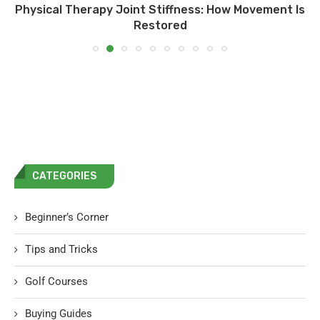
Physical Therapy Joint Stiffness: How Movement Is
Restored
CATEGORIES
Beginner’s Corner
Tips and Tricks
Golf Courses
Buying Guides