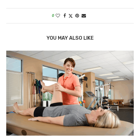
0
YOU MAY ALSO LIKE