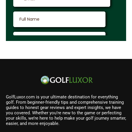
GolfLuxor.com is your ultimate destination for everything
golf. From beginner-friendly tips and comprehensive training
guides to honest gear reviews and expert insights, we have
you covered. Whether you’re new to the game or perfecting
your skills, we’re here to help make your golf journey smarter,
easier, and more enjoyable.