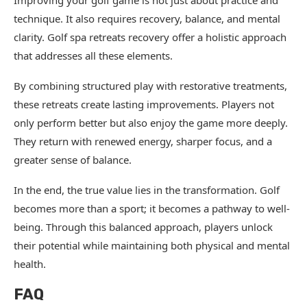
Improving your golf game is not just about practice and
technique. It also requires recovery, balance, and mental
clarity. Golf spa retreats recovery offer a holistic approach
that addresses all these elements.
By combining structured play with restorative treatments,
these retreats create lasting improvements. Players not
only perform better but also enjoy the game more deeply.
They return with renewed energy, sharper focus, and a
greater sense of balance.
In the end, the true value lies in the transformation. Golf
becomes more than a sport; it becomes a pathway to well-
being. Through this balanced approach, players unlock
their potential while maintaining both physical and mental
health.
FAQ