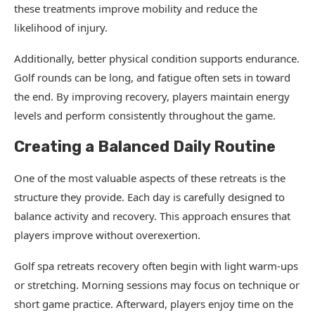
these treatments improve mobility and reduce the
likelihood of injury.
Additionally, better physical condition supports endurance.
Golf rounds can be long, and fatigue often sets in toward
the end. By improving recovery, players maintain energy
levels and perform consistently throughout the game.
Creating a Balanced Daily Routine
One of the most valuable aspects of these retreats is the
structure they provide. Each day is carefully designed to
balance activity and recovery. This approach ensures that
players improve without overexertion.
Golf spa retreats recovery often begin with light warm-ups
or stretching. Morning sessions may focus on technique or
short game practice. Afterward, players enjoy time on the