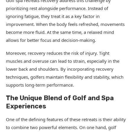
Golf spa retreats recovery address this challenge by
prioritizing rest alongside performance. Instead of
ignoring fatigue, they treat it as a key factor in
improvement. When the body feels refreshed, movements
become more fluid. At the same time, a relaxed mind
allows for better focus and decision-making.
Moreover, recovery reduces the risk of injury. Tight
muscles and overuse can lead to strain, especially in the
lower back and shoulders. By incorporating recovery
techniques, golfers maintain flexibility and stability, which
supports long-term performance.
The Unique Blend of Golf and Spa
Experiences
One of the defining features of these retreats is their ability
to combine two powerful elements. On one hand, golf