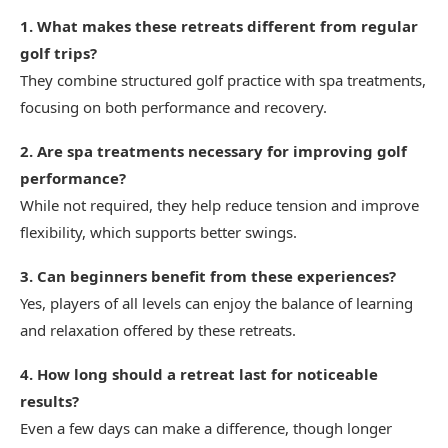
1. What makes these retreats different from regular
golf trips?
They combine structured golf practice with spa treatments,
focusing on both performance and recovery.
2. Are spa treatments necessary for improving golf
performance?
While not required, they help reduce tension and improve
flexibility, which supports better swings.
3. Can beginners benefit from these experiences?
Yes, players of all levels can enjoy the balance of learning
and relaxation offered by these retreats.
4. How long should a retreat last for noticeable
results?
Even a few days can make a difference, though longer