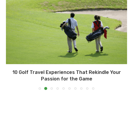
10 Golf Travel Experiences That Rekindle Your
Passion for the Game