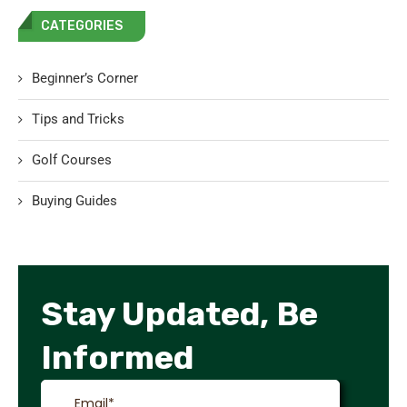
CATEGORIES
Beginner’s Corner
Tips and Tricks
Golf Courses
Buying Guides
Stay Updated, Be
Informed