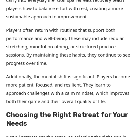
carry into everyday life. Golf spa retreats recovery teach
players how to balance effort with rest, creating a more
sustainable approach to improvement.
Players often return with routines that support both
performance and well-being. These may include regular
stretching, mindful breathing, or structured practice
sessions. By maintaining these habits, they continue to see
progress over time.
Additionally, the mental shift is significant. Players become
more patient, focused, and resilient. They learn to
approach challenges with a calm mindset, which improves
both their game and their overall quality of life.
Choosing the Right Retreat for Your
Needs