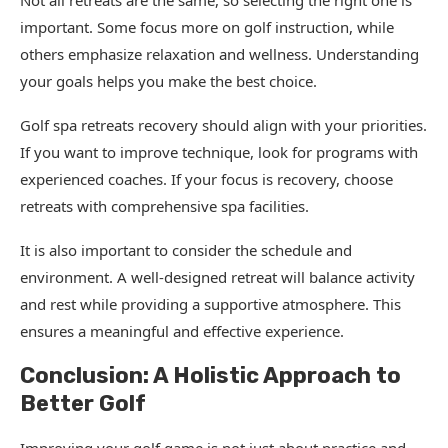
Not all retreats are the same, so selecting the right one is
important. Some focus more on golf instruction, while
others emphasize relaxation and wellness. Understanding
your goals helps you make the best choice.
Golf spa retreats recovery should align with your priorities.
If you want to improve technique, look for programs with
experienced coaches. If your focus is recovery, choose
retreats with comprehensive spa facilities.
It is also important to consider the schedule and
environment. A well-designed retreat will balance activity
and rest while providing a supportive atmosphere. This
ensures a meaningful and effective experience.
Conclusion: A Holistic Approach to
Better Golf