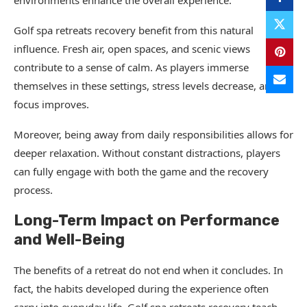
environments enhance the overall experience.
Golf spa retreats recovery benefit from this natural
influence. Fresh air, open spaces, and scenic views
contribute to a sense of calm. As players immerse
themselves in these settings, stress levels decrease, and
focus improves.
Moreover, being away from daily responsibilities allows for
deeper relaxation. Without constant distractions, players
can fully engage with both the game and the recovery
process.
Long-Term Impact on Performance
and Well-Being
The benefits of a retreat do not end when it concludes. In
fact, the habits developed during the experience often