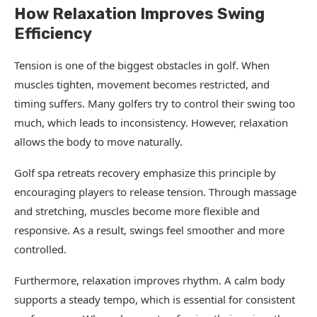
How Relaxation Improves Swing
Efficiency
Tension is one of the biggest obstacles in golf. When
muscles tighten, movement becomes restricted, and
timing suffers. Many golfers try to control their swing too
much, which leads to inconsistency. However, relaxation
allows the body to move naturally.
Golf spa retreats recovery emphasize this principle by
encouraging players to release tension. Through massage
and stretching, muscles become more flexible and
responsive. As a result, swings feel smoother and more
controlled.
Furthermore, relaxation improves rhythm. A calm body
supports a steady tempo, which is essential for consistent