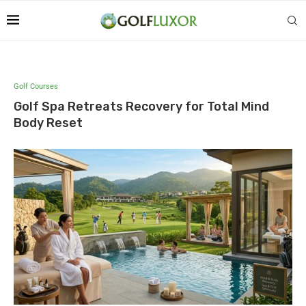
Golf Courses
Golf Spa Retreats Recovery for Total Mind
Body Reset