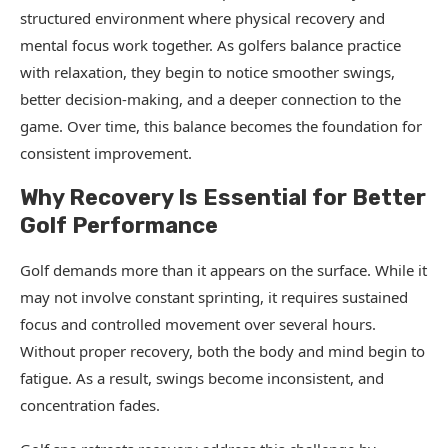
structured environment where physical recovery and
mental focus work together. As golfers balance practice
with relaxation, they begin to notice smoother swings,
better decision-making, and a deeper connection to the
game. Over time, this balance becomes the foundation for
consistent improvement.
Why Recovery Is Essential for Better
Golf Performance
Golf demands more than it appears on the surface. While it
may not involve constant sprinting, it requires sustained
focus and controlled movement over several hours.
Without proper recovery, both the body and mind begin to
fatigue. As a result, swings become inconsistent, and
concentration fades.