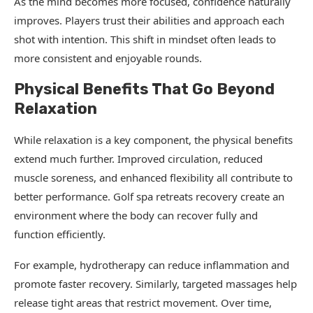
As the mind becomes more focused, confidence naturally
improves. Players trust their abilities and approach each
shot with intention. This shift in mindset often leads to
more consistent and enjoyable rounds.
Physical Benefits That Go Beyond
Relaxation
While relaxation is a key component, the physical benefits
extend much further. Improved circulation, reduced
muscle soreness, and enhanced flexibility all contribute to
better performance. Golf spa retreats recovery create an
environment where the body can recover fully and
function efficiently.
For example, hydrotherapy can reduce inflammation and
promote faster recovery. Similarly, targeted massages help
release tight areas that restrict movement. Over time,