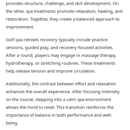
provides structure, challenge, and skill development. On
the other, spa treatments promote relaxation, healing, and
restoration. Together, they create a balanced approach to
improvement.
Golf spa retreats recovery typically include practice
sessions, guided play, and recovery-focused activities.
After a round, players may engage in massage therapy,
hydrotherapy, or stretching routines. These treatments
help release tension and improve circulation.
Additionally, the contrast between effort and relaxation
enhances the overall experience. After focusing intensely
on the course, stepping into a calm spa environment
allows the mind to reset. This transition reinforces the
importance of balance in both performance and well-
being.