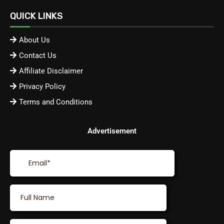
QUICK LINKS
About Us
Contact Us
Affiliate Disclaimer
Privacy Policy
Terms and Conditions
Advertisement