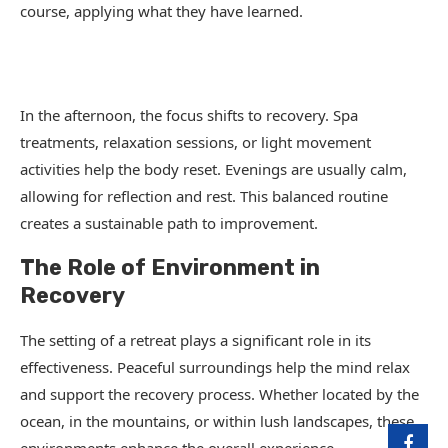
course, applying what they have learned.
In the afternoon, the focus shifts to recovery. Spa
treatments, relaxation sessions, or light movement
activities help the body reset. Evenings are usually calm,
allowing for reflection and rest. This balanced routine
creates a sustainable path to improvement.
The Role of Environment in
Recovery
The setting of a retreat plays a significant role in its
effectiveness. Peaceful surroundings help the mind relax
and support the recovery process. Whether located by the
ocean, in the mountains, or within lush landscapes, these