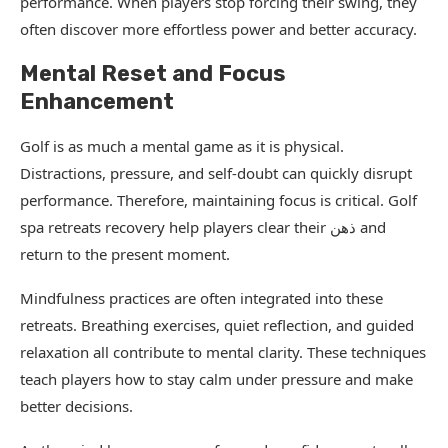
performance. When players stop forcing their swing, they
often discover more effortless power and better accuracy.
Mental Reset and Focus
Enhancement
Golf is as much a mental game as it is physical.
Distractions, pressure, and self-doubt can quickly disrupt
performance. Therefore, maintaining focus is critical. Golf
spa retreats recovery help players clear their ذهن and
return to the present moment.
Mindfulness practices are often integrated into these
retreats. Breathing exercises, quiet reflection, and guided
relaxation all contribute to mental clarity. These techniques
teach players how to stay calm under pressure and make
better decisions.