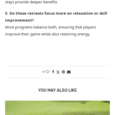
stays provide deeper benefits.
5. Do these retreats focus more on relaxation or skill
improvement?
Most programs balance both, ensuring that players
improve their game while also restoring energy.
0
YOU MAY ALSO LIKE