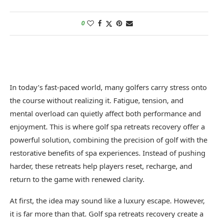
0
In today’s fast-paced world, many golfers carry stress onto
the course without realizing it. Fatigue, tension, and
mental overload can quietly affect both performance and
enjoyment. This is where golf spa retreats recovery offer a
powerful solution, combining the precision of golf with the
restorative benefits of spa experiences. Instead of pushing
harder, these retreats help players reset, recharge, and
return to the game with renewed clarity.
At first, the idea may sound like a luxury escape. However,
it is far more than that. Golf spa retreats recovery create a