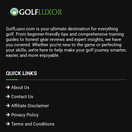
GolfLuxor.com is your ultimate destination for everything
golf. From beginner-friendly tips and comprehensive training
guides to honest gear reviews and expert insights, we have
you covered. Whether you’re new to the game or perfecting
your skills, we’re here to help make your golf journey smarter,
easier, and more enjoyable.
QUICK LINKS
About Us
Contact Us
Affiliate Disclaimer
Privacy Policy
Terms and Conditions