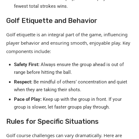
fewest total strokes wins.
Golf Etiquette and Behavior
Golf etiquette is an integral part of the game, influencing
player behavior and ensuring smooth, enjoyable play. Key
components include:
Safety First:
Always ensure the group ahead is out of
range before hitting the ball.
Respect:
Be mindful of others’ concentration and quiet
when they are taking their shots.
Pace of Play:
Keep up with the group in front. If your
group is slower, let faster groups play through.
Rules for Specific Situations
Golf course challenges can vary dramatically. Here are