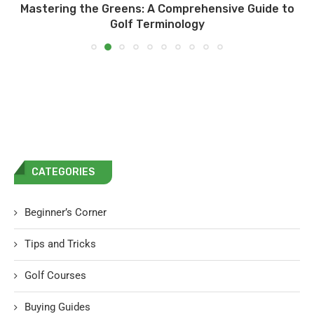
Mastering the Greens: A Comprehensive Guide to
Golf Terminology
CATEGORIES
Beginner’s Corner
Tips and Tricks
Golf Courses
Buying Guides