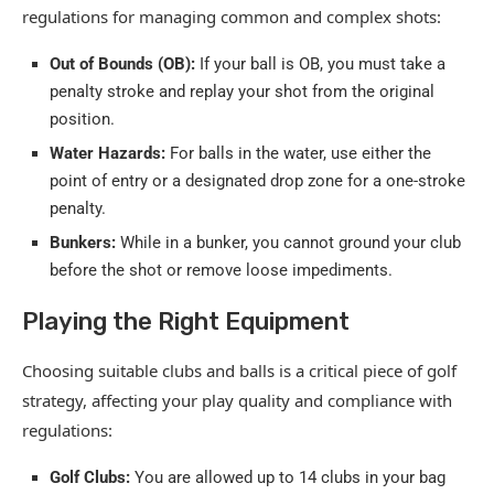
regulations for managing common and complex shots:
Out of Bounds (OB):
If your ball is OB, you must take a
penalty stroke and replay your shot from the original
position.
Water Hazards:
For balls in the water, use either the
point of entry or a designated drop zone for a one-stroke
penalty.
Bunkers:
While in a bunker, you cannot ground your club
before the shot or remove loose impediments.
Playing the Right Equipment
Choosing suitable clubs and balls is a critical piece of golf
strategy, affecting your play quality and compliance with
regulations:
Golf Clubs:
You are allowed up to 14 clubs in your bag