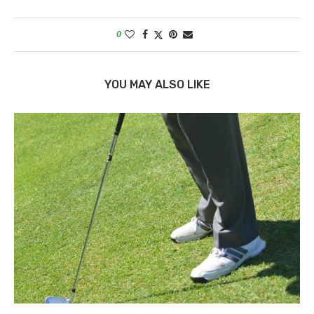
0
YOU MAY ALSO LIKE