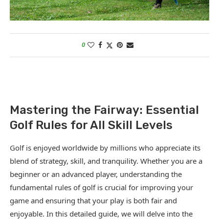
0
Mastering the Fairway: Essential
Golf Rules for All Skill Levels
Golf is enjoyed worldwide by millions who appreciate its
blend of strategy, skill, and tranquility. Whether you are a
beginner or an advanced player, understanding the
fundamental rules of golf is crucial for improving your
game and ensuring that your play is both fair and
enjoyable. In this detailed guide, we will delve into the