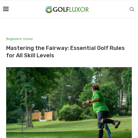
Beginner’s Corner
Mastering the Fairway: Essential Golf Rules
for All Skill Levels