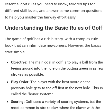
essential golf rules you need to know, tailored tips for
different skill levels, and answer some common questions
to help you master the fairway effortlessly.
Understanding the Basic Rules of Golf
The game of golf has a rich history, with a complex rule
book that can intimidate newcomers. However, the basics
start simple:
Objective:
The main goal in golf is to play a ball from the
teeing ground into the hole on the putting green in as few
strokes as possible.
Play Order:
The player with the best score on the
previous hole gets to tee off first in the next hole. This is
called the “honor system.”
Scoring:
Golf uses a variety of scoring systems, but the
most common is stroke play, where the player with the