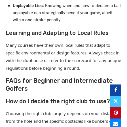
Unplayable Lies:
Knowing when and how to declare a ball
unplayable can strategically benefit your game, albeit
with a one-stroke penalty.
Learning and Adapting to Local Rules
Many courses have their own local rules that adapt to
specific environmental or design features. Always check in
with the clubhouse or refer to the scorecard for any unique
regulations before beginning a round.
FAQs for Beginner and Intermediate
Golfers
How do I decide the right club to use?
Choosing the right club largely depends on your distance
from the hole and the specific obstacles like bunkers or