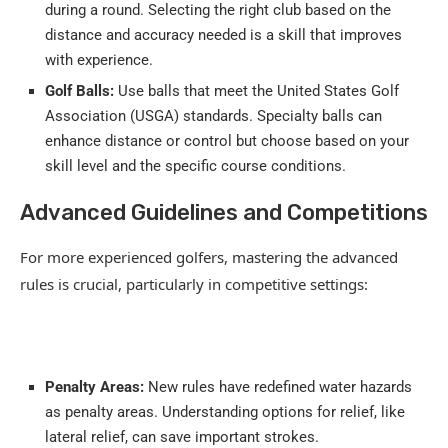
during a round. Selecting the right club based on the
distance and accuracy needed is a skill that improves
with experience.
Golf Balls:
Use balls that meet the United States Golf
Association (USGA) standards. Specialty balls can
enhance distance or control but choose based on your
skill level and the specific course conditions.
Advanced Guidelines and Competitions
For more experienced golfers, mastering the advanced
rules is crucial, particularly in competitive settings:
Penalty Areas:
New rules have redefined water hazards
as penalty areas. Understanding options for relief, like
lateral relief, can save important strokes.