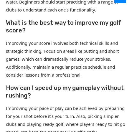
water. Beginners should start practicing with a range of
clubs to understand each one’s functionality.
What is the best way to improve my golf
score?
Improving your score involves both technical skills and
strategic thinking. Focus on areas like putting and short
games, which can dramatically reduce your strokes.
Additionally, maintain a regular practice schedule and
consider lessons from a professional.
How can I speed up my gameplay without
rushing?
Improving your pace of play can be achieved by preparing
for your shot before it’s your turn. Also, picking simpler
clubs and playing ready golf, where players ready to hit go