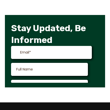
Stay Updated, Be
Informed