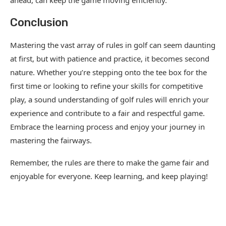
ahead, can keep the game moving efficiently.
Conclusion
Mastering the vast array of rules in golf can seem daunting
at first, but with patience and practice, it becomes second
nature. Whether you’re stepping onto the tee box for the
first time or looking to refine your skills for competitive
play, a sound understanding of golf rules will enrich your
experience and contribute to a fair and respectful game.
Embrace the learning process and enjoy your journey in
mastering the fairways.
Remember, the rules are there to make the game fair and
enjoyable for everyone. Keep learning, and keep playing!