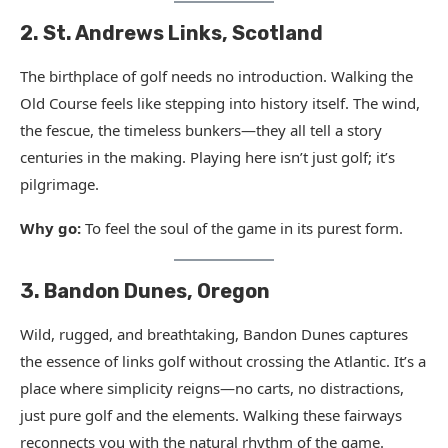
2. St. Andrews Links, Scotland
The birthplace of golf needs no introduction. Walking the
Old Course feels like stepping into history itself. The wind,
the fescue, the timeless bunkers—they all tell a story
centuries in the making. Playing here isn’t just golf; it’s
pilgrimage.
Why go:
To feel the soul of the game in its purest form.
3. Bandon Dunes, Oregon
Wild, rugged, and breathtaking, Bandon Dunes captures
the essence of links golf without crossing the Atlantic. It’s a
place where simplicity reigns—no carts, no distractions,
just pure golf and the elements. Walking these fairways
reconnects you with the natural rhythm of the game.