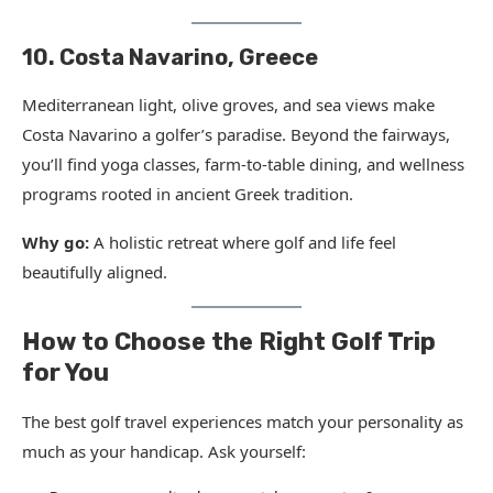
10. Costa Navarino, Greece
Mediterranean light, olive groves, and sea views make
Costa Navarino a golfer’s paradise. Beyond the fairways,
you’ll find yoga classes, farm-to-table dining, and wellness
programs rooted in ancient Greek tradition.
Why go:
A holistic retreat where golf and life feel
beautifully aligned.
How to Choose the Right Golf Trip
for You
The best golf travel experiences match your personality as
much as your handicap. Ask yourself: