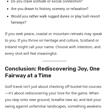
Do you crave solitude or social connection?
Are you drawn to history, scenery, or relaxation?
Would you rather walk rugged dunes or play lush resort
fairways?
If you seek peace, coastal or mountain retreats may speak
to you. If you thrive on heritage and culture, Scotland or
Ireland might call your name. Choose with intention, and
every shot will feel meaningful.
Conclusion: Rediscovering Joy, One
Fairway at a Time
Golf travel isn’t just about checking off bucket-list courses
—it’s about rediscovering your love for the game. When
you step onto new ground, breathe new air, and test your
swing against unfamiliar landscapes, something awakens