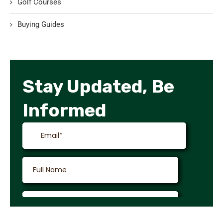
Golf Courses
Buying Guides
Stay Updated, Be
Informed