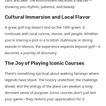
calm and awe. The environment becomes a teacher—
showing you rhythm, patience, and beauty.
Cultural Immersion and Local Flavor
A great golf trip doesn’t end on the 18th green. It
continues with local cuisine, stories, and people. Whether
you’re sharing a pint in a Scottish clubhouse or dining
seaside in Mexico, the experience expands beyond golf—it
becomes a journey of discovery.
The Joy of Playing Iconic Courses
There’s something spiritual about walking fairways where
legends have stood. The history underfoot, the challenge
ahead, and the energy of the place can awaken a long-
dormant sense of purpose. Iconic courses don’t just test
your game—they restore your appreciation for it.