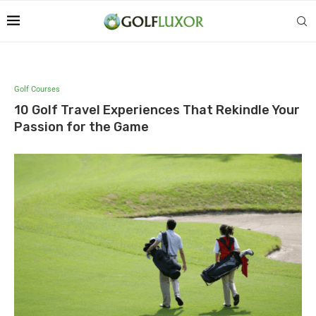
Golf Courses
10 Golf Travel Experiences That Rekindle Your
Passion for the Game