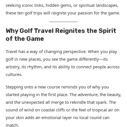
seeking iconic links, hidden gems, or spiritual landscapes,
these ten golf trips will reignite your passion for the game.
Why Golf Travel Reignites the Spirit
of the Game
Travel has a way of changing perspective. When you play
golf in new places, you see the game differently—its
artistry, its rhythm, and its ability to connect people across
cultures.
Stepping onto a new course reminds you of why you
started playing in the first place. The adventure, the beauty,
and the unexpected all merge to rekindle that spark. The
sound of wind on coastal cliffs or the feel of tropical air on
your skin adds an emotional layer no local round can
match.