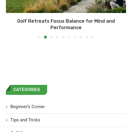
Golf Retreats Focus Balance for Mind and
Performance
CATEGORIES
Beginner’s Corner
Tips and Tricks