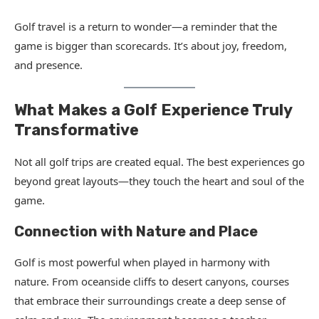
Golf travel is a return to wonder—a reminder that the
game is bigger than scorecards. It’s about joy, freedom,
and presence.
What Makes a Golf Experience Truly
Transformative
Not all golf trips are created equal. The best experiences go
beyond great layouts—they touch the heart and soul of the
game.
Connection with Nature and Place
Golf is most powerful when played in harmony with
nature. From oceanside cliffs to desert canyons, courses
that embrace their surroundings create a deep sense of