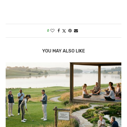
0
YOU MAY ALSO LIKE