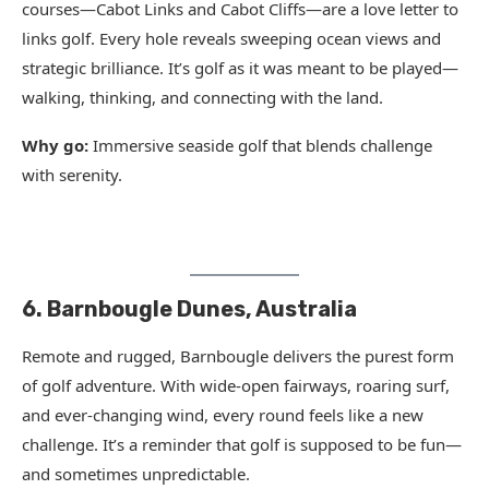
courses—Cabot Links and Cabot Cliffs—are a love letter to
links golf. Every hole reveals sweeping ocean views and
strategic brilliance. It’s golf as it was meant to be played—
walking, thinking, and connecting with the land.
Why go:
Immersive seaside golf that blends challenge
with serenity.
6. Barnbougle Dunes, Australia
Remote and rugged, Barnbougle delivers the purest form
of golf adventure. With wide-open fairways, roaring surf,
and ever-changing wind, every round feels like a new
challenge. It’s a reminder that golf is supposed to be fun—
and sometimes unpredictable.