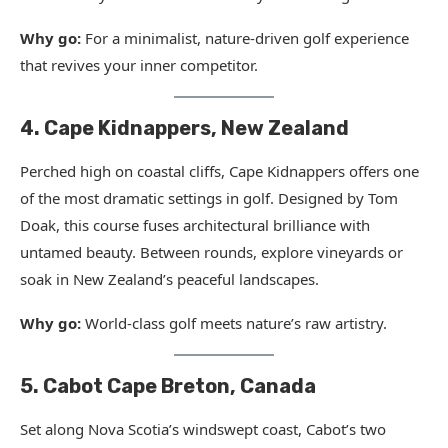
Why go:
For a minimalist, nature-driven golf experience
that revives your inner competitor.
4. Cape Kidnappers, New Zealand
Perched high on coastal cliffs, Cape Kidnappers offers one
of the most dramatic settings in golf. Designed by Tom
Doak, this course fuses architectural brilliance with
untamed beauty. Between rounds, explore vineyards or
soak in New Zealand’s peaceful landscapes.
Why go:
World-class golf meets nature’s raw artistry.
5. Cabot Cape Breton, Canada
Set along Nova Scotia’s windswept coast, Cabot’s two