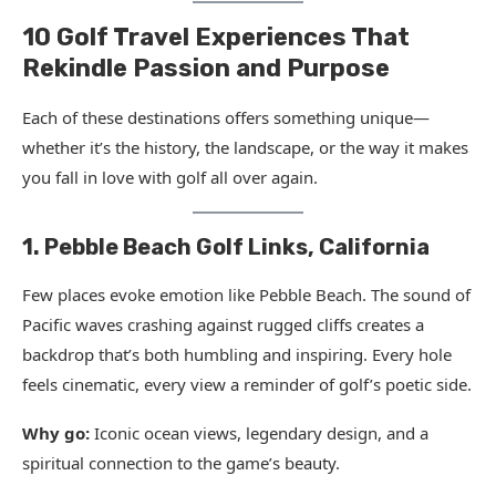
10 Golf Travel Experiences That
Rekindle Passion and Purpose
Each of these destinations offers something unique—
whether it’s the history, the landscape, or the way it makes
you fall in love with golf all over again.
1. Pebble Beach Golf Links, California
Few places evoke emotion like Pebble Beach. The sound of
Pacific waves crashing against rugged cliffs creates a
backdrop that’s both humbling and inspiring. Every hole
feels cinematic, every view a reminder of golf’s poetic side.
Why go:
Iconic ocean views, legendary design, and a
spiritual connection to the game’s beauty.