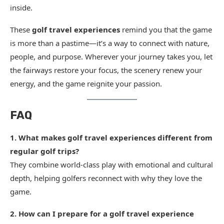
inside.
These
golf travel experiences
remind you that the game
is more than a pastime—it’s a way to connect with nature,
people, and purpose. Wherever your journey takes you, let
the fairways restore your focus, the scenery renew your
energy, and the game reignite your passion.
FAQ
1. What makes golf travel experiences different from
regular golf trips?
They combine world-class play with emotional and cultural
depth, helping golfers reconnect with why they love the
game.
2. How can I prepare for a golf travel experience