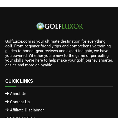
GolfLuxor.com is your ultimate destination for everything
golf. From beginner-friendly tips and comprehensive training
guides to honest gear reviews and expert insights, we have
you covered. Whether you’re new to the game or perfecting
your skills, we’re here to help make your golf journey smarter,
easier, and more enjoyable.
QUICK LINKS
About Us
Contact Us
Affiliate Disclaimer