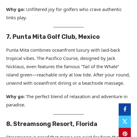
Why go:
Unfiltered joy for golfers who crave authentic
links play.
7. Punta Mita Golf Club, Mexico
Punta Mita combines oceanfront luxury with laid-back
tropical vibes. The Pacifico Course, designed by Jack
Nicklaus, even features the famous “Tail of the Whale”
island green—reachable only at low tide. After your round,
unwind with oceanfront dining or a beachside massage.
Why go:
The perfect blend of relaxation and adventure in
paradise.
8. Streamsong Resort, Florida