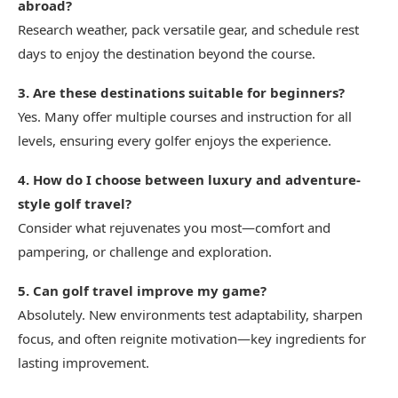
abroad?
Research weather, pack versatile gear, and schedule rest
days to enjoy the destination beyond the course.
3. Are these destinations suitable for beginners?
Yes. Many offer multiple courses and instruction for all
levels, ensuring every golfer enjoys the experience.
4. How do I choose between luxury and adventure-
style golf travel?
Consider what rejuvenates you most—comfort and
pampering, or challenge and exploration.
5. Can golf travel improve my game?
Absolutely. New environments test adaptability, sharpen
focus, and often reignite motivation—key ingredients for
lasting improvement.