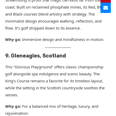
Streamsong is proof that magic can exist far from the
coast. Built on reclaimed phosphate mines, its Red, Blue,
and Black courses blend artistry with strategy. The
minimalist design encourages walking, reflection, and
flow. It’s golf stripped down to its essence.
Why go:
Immersive design and mindfulness in motion.
9. Gleneagles, Scotland
This “Glorious Playground” offers classic championship
golf alongside spa indulgence and scenic beauty. The
King’s Course remains a favorite for its timeless layout,
while the setting in the Scottish countryside soothes the
senses.
Why go:
For a balanced mix of heritage, luxury, and
rejuvenation.