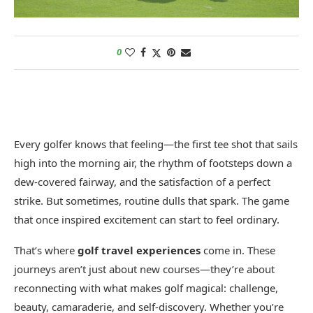
0
Every golfer knows that feeling—the first tee shot that sails
high into the morning air, the rhythm of footsteps down a
dew-covered fairway, and the satisfaction of a perfect
strike. But sometimes, routine dulls that spark. The game
that once inspired excitement can start to feel ordinary.
That’s where
golf travel experiences
come in. These
journeys aren’t just about new courses—they’re about
reconnecting with what makes golf magical: challenge,
beauty, camaraderie, and self-discovery. Whether you’re