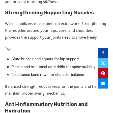
and prevent morning stiffness.
Strengthening Supporting Muscles
Weak stabilizers make joints do extra work. Strengthening
the muscles around your hips, core, and shoulders
provides the support your joints need to move freely.
Try:
Glute bridges and squats for hip support
Planks and rotational core drills for spine stability
Resistance band rows for shoulder balance
Balanced strength reduces wear on the joints and helps
maintain proper swing mechanics.
Anti-Inflammatory Nutrition and
Hydration