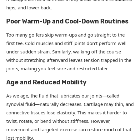
hips, and lower back.
Poor Warm-Up and Cool-Down Routines
Too many golfers skip warm-ups and go straight to the
first tee. Cold muscles and stiff joints don’t perform well
under sudden strain. Similarly, walking off the course
without stretching afterward leaves tension trapped in the
joints, making you feel sore and restricted later.
Age and Reduced Mobility
As we age, the fluid that lubricates our joints—called
synovial fluid—naturally decreases. Cartilage may thin, and
connective tissues lose elasticity. This makes it harder to
twist, rotate, or bend without stiffness. However,
movement and targeted exercise can restore much of that
lost mobility.