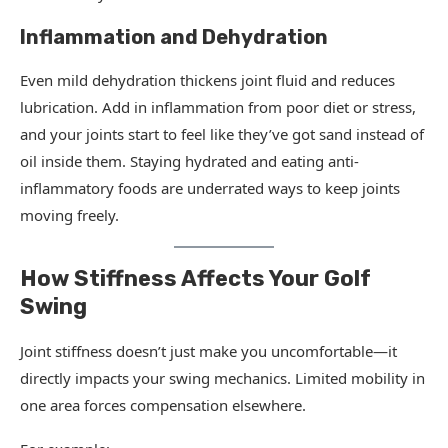
Inflammation and Dehydration
Even mild dehydration thickens joint fluid and reduces
lubrication. Add in inflammation from poor diet or stress,
and your joints start to feel like they’ve got sand instead of
oil inside them. Staying hydrated and eating anti-
inflammatory foods are underrated ways to keep joints
moving freely.
How Stiffness Affects Your Golf
Swing
Joint stiffness doesn’t just make you uncomfortable—it
directly impacts your swing mechanics. Limited mobility in
one area forces compensation elsewhere.