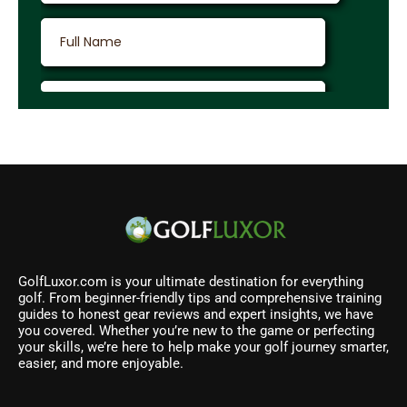
GolfLuxor.com is your ultimate destination for everything
golf. From beginner-friendly tips and comprehensive training
guides to honest gear reviews and expert insights, we have
you covered. Whether you’re new to the game or perfecting
your skills, we’re here to help make your golf journey smarter,
easier, and more enjoyable.