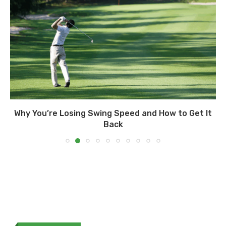
Why You’re Losing Swing Speed and How to Get It
Back