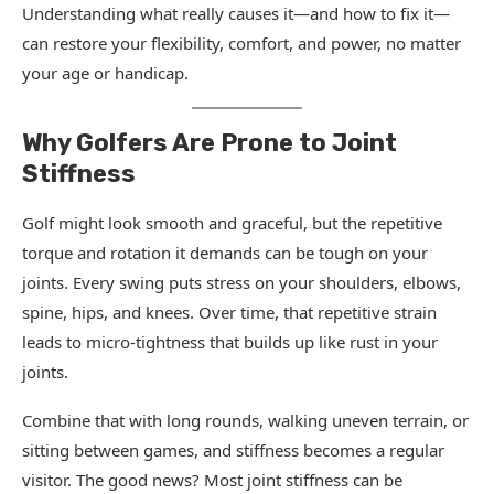
Understanding what really causes it—and how to fix it—
can restore your flexibility, comfort, and power, no matter
your age or handicap.
Why Golfers Are Prone to Joint
Stiffness
Golf might look smooth and graceful, but the repetitive
torque and rotation it demands can be tough on your
joints. Every swing puts stress on your shoulders, elbows,
spine, hips, and knees. Over time, that repetitive strain
leads to micro-tightness that builds up like rust in your
joints.
Combine that with long rounds, walking uneven terrain, or
sitting between games, and stiffness becomes a regular
visitor. The good news? Most joint stiffness can be