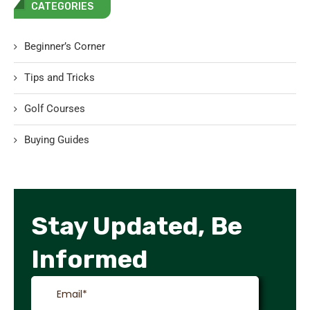
CATEGORIES
Beginner’s Corner
Tips and Tricks
Golf Courses
Buying Guides
Stay Updated, Be
Informed