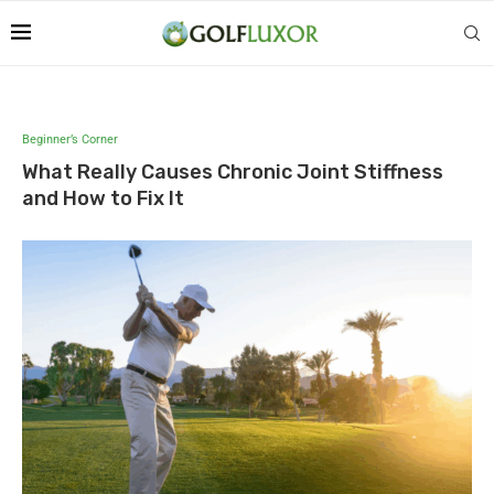
Beginner’s Corner
What Really Causes Chronic Joint Stiffness
and How to Fix It