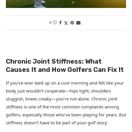
0
Chronic Joint Stiffness: What
Causes It and How Golfers Can Fix It
If you’ve ever teed up on a cool morning and felt like your
body just wouldn’t cooperate—hips tight, shoulders
sluggish, knees creaky—you’re not alone. Chronic joint
stiffness is one of the most common complaints among
golfers, especially those who’ve been playing for years. But
stiffness doesn’t have to be part of your golf story.