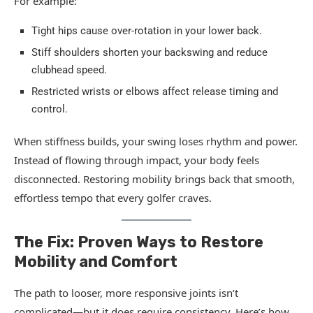
For example:
Tight hips cause over-rotation in your lower back.
Stiff shoulders shorten your backswing and reduce
clubhead speed.
Restricted wrists or elbows affect release timing and
control.
When stiffness builds, your swing loses rhythm and power.
Instead of flowing through impact, your body feels
disconnected. Restoring mobility brings back that smooth,
effortless tempo that every golfer craves.
The Fix: Proven Ways to Restore
Mobility and Comfort
The path to looser, more responsive joints isn’t
complicated—but it does require consistency. Here’s how