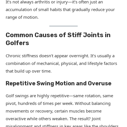
It’s not always arthritis or injury—it’s often just an
accumulation of small habits that gradually reduce your
range of motion.
Common Causes of Stiff Joints in
Golfers
Chronic stiffness doesn’t appear overnight. It’s usually a
combination of mechanical, physical, and lifestyle factors
that build up over time.
Repetitive Swing Motion and Overuse
Golf swings are highly repetitive—same rotation, same
pivot, hundreds of times per week. Without balancing
movements or recovery, certain muscles become
overactive while others weaken. The result? Joint
misalignment and stiffness in key areas like the shoulders,