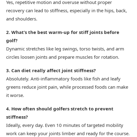
Yes, repetitive motion and overuse without proper
recovery can lead to stiffness, especially in the hips, back,
and shoulders.
2. What’s the best warm-up for stiff joints before
golf?
Dynamic stretches like leg swings, torso twists, and arm
circles loosen joints and prepare muscles for rotation.
3. Can diet really affect joint stiffness?
Absolutely. Anti-inflammatory foods like fish and leafy
greens reduce joint pain, while processed foods can make
it worse.
4. How often should golfers stretch to prevent
stiffness?
Ideally, every day. Even 10 minutes of targeted mobility
work can keep your joints limber and ready for the course.