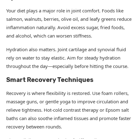
Your diet plays a major role in joint comfort. Foods like
salmon, walnuts, berries, olive oil, and leafy greens reduce
inflammation naturally. Avoid excess sugar, fried foods,
and alcohol, which can worsen stiffness.
Hydration also matters. Joint cartilage and synovial fluid
rely on water to stay elastic. Aim for steady hydration
throughout the day—especially before hitting the course.
Smart Recovery Techniques
Recovery is where flexibility is restored. Use foam rollers,
massage guns, or gentle yoga to improve circulation and
relieve tightness. Hot-cold contrast therapy or Epsom salt
baths can also soothe inflamed tissues and promote faster
recovery between rounds.