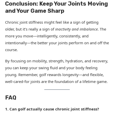
Conclusion: Keep Your Joints Moving
and Your Game Sharp
Chronic joint stiffness might feel like a sign of getting
older, but it’s really a sign of
inactivity and imbalance
. The
more you move—intelligently, consistently, and
intentionally—the better your joints perform on and off the
course.
By focusing on mobility, strength, hydration, and recovery,
you can keep your swing fluid and your body feeling
young. Remember, golf rewards longevity—and flexible,
well-cared-for joints are the foundation of a lifetime game.
FAQ
1. Can golf actually cause chronic joint stiffness?