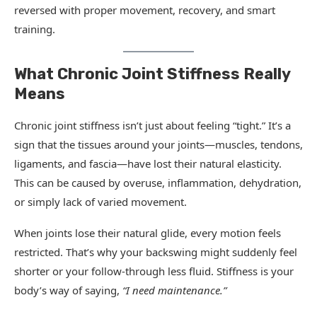
reversed with proper movement, recovery, and smart
training.
What Chronic Joint Stiffness Really
Means
Chronic joint stiffness isn’t just about feeling “tight.” It’s a
sign that the tissues around your joints—muscles, tendons,
ligaments, and fascia—have lost their natural elasticity.
This can be caused by overuse, inflammation, dehydration,
or simply lack of varied movement.
When joints lose their natural glide, every motion feels
restricted. That’s why your backswing might suddenly feel
shorter or your follow-through less fluid. Stiffness is your
body’s way of saying,
“I need maintenance.”