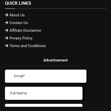
QUICK LINKS
About Us
Contact Us
Affiliate Disclaimer
Privacy Policy
Terms and Conditions
Advertisement