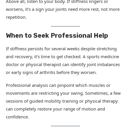
Above all, listen to your body. If stiffness lingers or
worsens, it’s a sign your joints need more rest, not more
repetition.
When to Seek Professional Help
If stiffness persists for several weeks despite stretching
and recovery, it’s time to get checked. A sports medicine
doctor or physical therapist can identify joint imbalances
or early signs of arthritis before they worsen.
Professional analysis can pinpoint which muscles or
movements are restricting your swing. Sometimes, a few
sessions of guided mobility training or physical therapy
can completely restore your range of motion and
confidence.