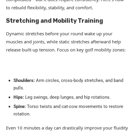
to rebuild flexibility, stability, and comfort.
Stretching and Mobility Training
Dynamic stretches before your round wake up your
muscles and joints, while static stretches afterward help
release built-up tension. Focus on key golf mobility zones:
Shoulders:
Arm circles, cross-body stretches, and band
pulls.
Hips:
Leg swings, deep lunges, and hip rotations.
Spine:
Torso twists and cat-cow movements to restore
rotation.
Even 10 minutes a day can drastically improve your fluidity