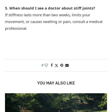
5. When should I see a doctor about stiff joints?
If stiffness lasts more than two weeks, limits your
movement, or causes swelling or pain, consult a medical
professional.
0
YOU MAY ALSO LIKE