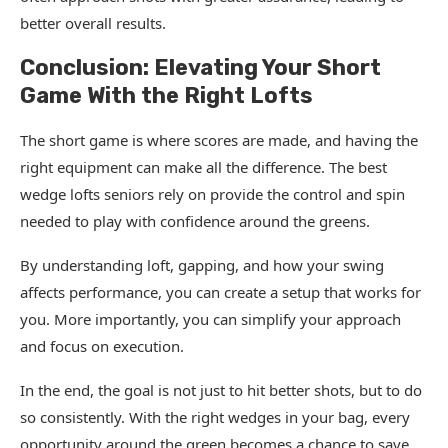
better overall results.
Conclusion: Elevating Your Short
Game With the Right Lofts
The short game is where scores are made, and having the
right equipment can make all the difference. The best
wedge lofts seniors rely on provide the control and spin
needed to play with confidence around the greens.
By understanding loft, gapping, and how your swing
affects performance, you can create a setup that works for
you. More importantly, you can simplify your approach
and focus on execution.
In the end, the goal is not just to hit better shots, but to do
so consistently. With the right wedges in your bag, every
opportunity around the green becomes a chance to save