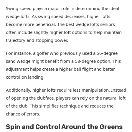
Swing speed plays a major role in determining the ideal
wedge lofts. As swing speed decreases, higher lofts
become more beneficial. The best wedge lofts seniors
often include slightly higher loft options to help maintain
trajectory and stopping power.
For instance, a golfer who previously used a 56-degree
sand wedge might benefit from a 58-degree option. This
adjustment helps create a higher ball flight and better
control on landing.
Additionally, higher lofts require less manipulation. Instead
of opening the clubface, players can rely on the natural loft
of the club. This simplifies technique and reduces the
chance of errors.
Spin and Control Around the Greens