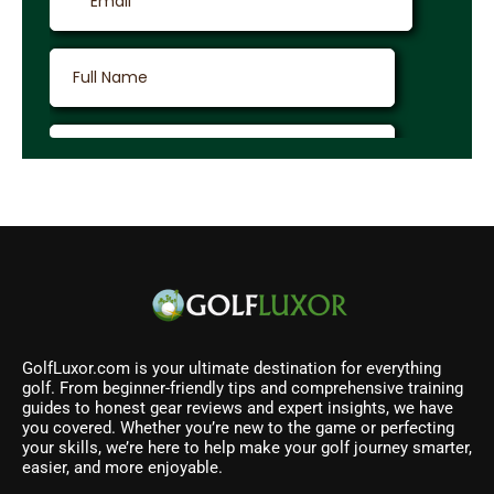
GolfLuxor.com is your ultimate destination for everything
golf. From beginner-friendly tips and comprehensive training
guides to honest gear reviews and expert insights, we have
you covered. Whether you’re new to the game or perfecting
your skills, we’re here to help make your golf journey smarter,
easier, and more enjoyable.