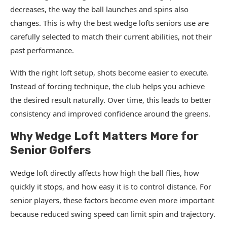
decreases, the way the ball launches and spins also
changes. This is why the best wedge lofts seniors use are
carefully selected to match their current abilities, not their
past performance.
With the right loft setup, shots become easier to execute.
Instead of forcing technique, the club helps you achieve
the desired result naturally. Over time, this leads to better
consistency and improved confidence around the greens.
Why Wedge Loft Matters More for
Senior Golfers
Wedge loft directly affects how high the ball flies, how
quickly it stops, and how easy it is to control distance. For
senior players, these factors become even more important
because reduced swing speed can limit spin and trajectory.