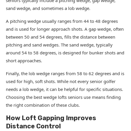
seniors typically include a pitching wedge, gap wedge,
sand wedge, and sometimes a lob wedge.
A pitching wedge usually ranges from 44 to 48 degrees
and is used for longer approach shots. A gap wedge, often
between 50 and 54 degrees, fills the distance between
pitching and sand wedges. The sand wedge, typically
around 54 to 58 degrees, is designed for bunker shots and
short approaches.
Finally, the lob wedge ranges from 58 to 62 degrees and is
used for high, soft shots. While not every senior golfer
needs a lob wedge, it can be helpful for specific situations.
Choosing the best wedge lofts seniors use means finding
the right combination of these clubs.
How Loft Gapping Improves
Distance Control