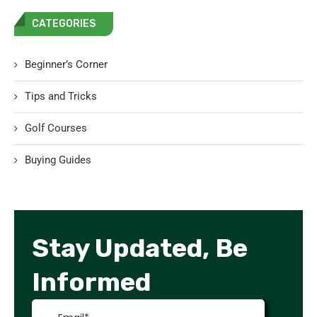
CATEGORIES
Beginner’s Corner
Tips and Tricks
Golf Courses
Buying Guides
Stay Updated, Be
Informed