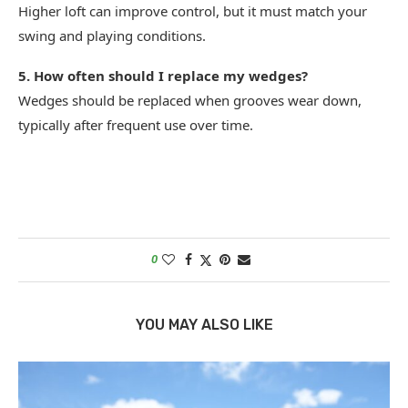
Higher loft can improve control, but it must match your
swing and playing conditions.
5. How often should I replace my wedges?
Wedges should be replaced when grooves wear down,
typically after frequent use over time.
0
YOU MAY ALSO LIKE