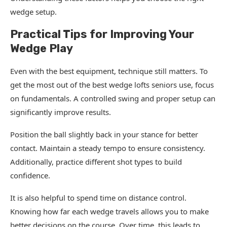
wedge setup.
Practical Tips for Improving Your
Wedge Play
Even with the best equipment, technique still matters. To
get the most out of the best wedge lofts seniors use, focus
on fundamentals. A controlled swing and proper setup can
significantly improve results.
Position the ball slightly back in your stance for better
contact. Maintain a steady tempo to ensure consistency.
Additionally, practice different shot types to build
confidence.
It is also helpful to spend time on distance control.
Knowing how far each wedge travels allows you to make
better decisions on the course. Over time, this leads to