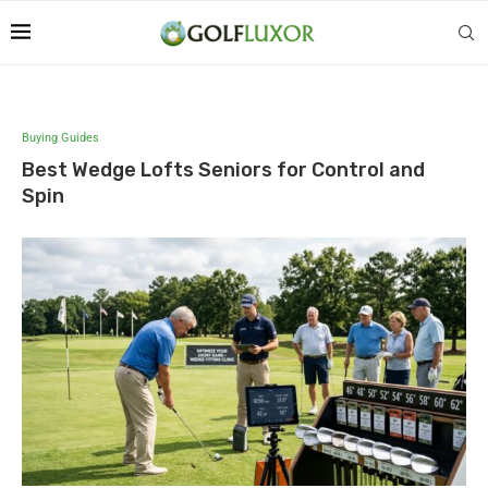
Buying Guides
Best Wedge Lofts Seniors for Control and
Spin