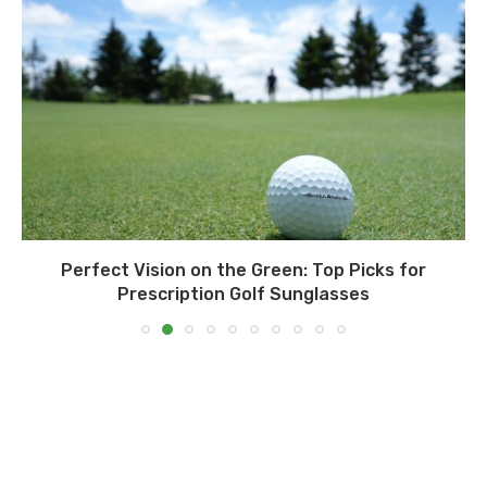
Perfect Vision on the Green: Top Picks for
Prescription Golf Sunglasses