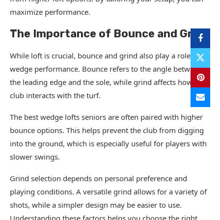
maximize performance.
The Importance of Bounce and Grind
While loft is crucial, bounce and grind also play a role in
wedge performance. Bounce refers to the angle between
the leading edge and the sole, while grind affects how the
club interacts with the turf.
The best wedge lofts seniors are often paired with higher
bounce options. This helps prevent the club from digging
into the ground, which is especially useful for players with
slower swings.
Grind selection depends on personal preference and
playing conditions. A versatile grind allows for a variety of
shots, while a simpler design may be easier to use.
Understanding these factors helps you choose the right