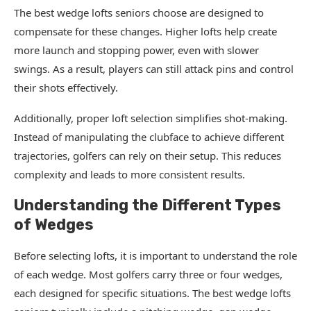
The best wedge lofts seniors choose are designed to
compensate for these changes. Higher lofts help create
more launch and stopping power, even with slower
swings. As a result, players can still attack pins and control
their shots effectively.
Additionally, proper loft selection simplifies shot-making.
Instead of manipulating the clubface to achieve different
trajectories, golfers can rely on their setup. This reduces
complexity and leads to more consistent results.
Understanding the Different Types
of Wedges
Before selecting lofts, it is important to understand the role
of each wedge. Most golfers carry three or four wedges,
each designed for specific situations. The best wedge lofts