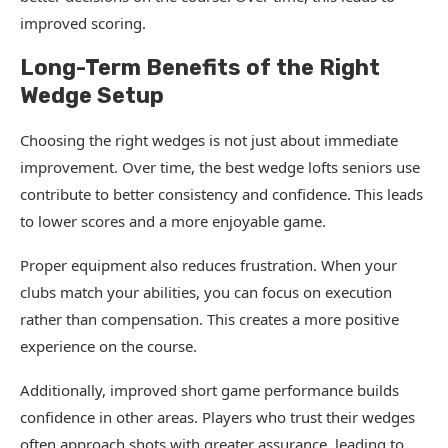
improved scoring.
Long-Term Benefits of the Right
Wedge Setup
Choosing the right wedges is not just about immediate
improvement. Over time, the best wedge lofts seniors use
contribute to better consistency and confidence. This leads
to lower scores and a more enjoyable game.
Proper equipment also reduces frustration. When your
clubs match your abilities, you can focus on execution
rather than compensation. This creates a more positive
experience on the course.
Additionally, improved short game performance builds
confidence in other areas. Players who trust their wedges
often approach shots with greater assurance, leading to