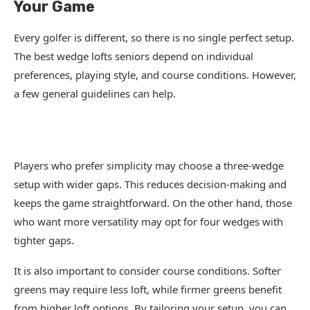
Your Game
Every golfer is different, so there is no single perfect setup.
The best wedge lofts seniors depend on individual
preferences, playing style, and course conditions. However,
a few general guidelines can help.
Players who prefer simplicity may choose a three-wedge
setup with wider gaps. This reduces decision-making and
keeps the game straightforward. On the other hand, those
who want more versatility may opt for four wedges with
tighter gaps.
It is also important to consider course conditions. Softer
greens may require less loft, while firmer greens benefit
from higher loft options. By tailoring your setup, you can