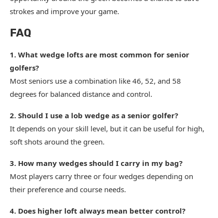
strokes and improve your game.
FAQ
1. What wedge lofts are most common for senior
golfers?
Most seniors use a combination like 46, 52, and 58
degrees for balanced distance and control.
2. Should I use a lob wedge as a senior golfer?
It depends on your skill level, but it can be useful for high,
soft shots around the green.
3. How many wedges should I carry in my bag?
Most players carry three or four wedges depending on
their preference and course needs.
4. Does higher loft always mean better control?