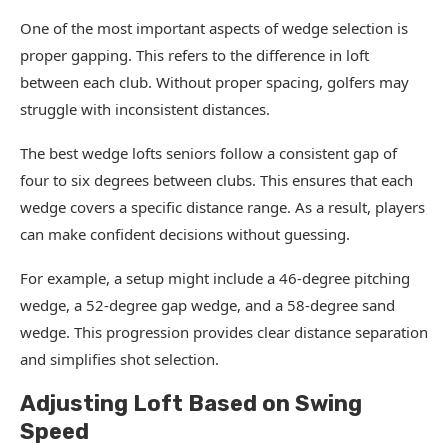
One of the most important aspects of wedge selection is
proper gapping. This refers to the difference in loft
between each club. Without proper spacing, golfers may
struggle with inconsistent distances.
The best wedge lofts seniors follow a consistent gap of
four to six degrees between clubs. This ensures that each
wedge covers a specific distance range. As a result, players
can make confident decisions without guessing.
For example, a setup might include a 46-degree pitching
wedge, a 52-degree gap wedge, and a 58-degree sand
wedge. This progression provides clear distance separation
and simplifies shot selection.
Adjusting Loft Based on Swing
Speed