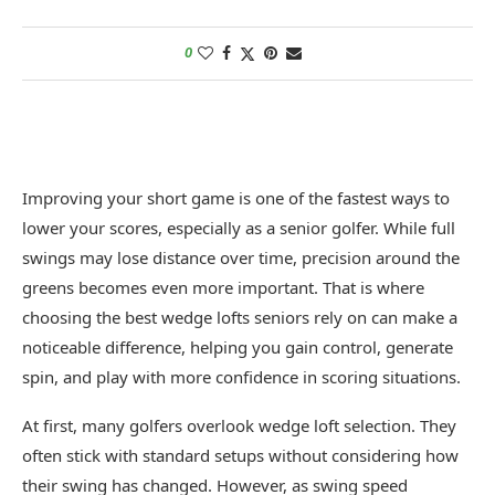
0
Improving your short game is one of the fastest ways to
lower your scores, especially as a senior golfer. While full
swings may lose distance over time, precision around the
greens becomes even more important. That is where
choosing the best wedge lofts seniors rely on can make a
noticeable difference, helping you gain control, generate
spin, and play with more confidence in scoring situations.
At first, many golfers overlook wedge loft selection. They
often stick with standard setups without considering how
their swing has changed. However, as swing speed