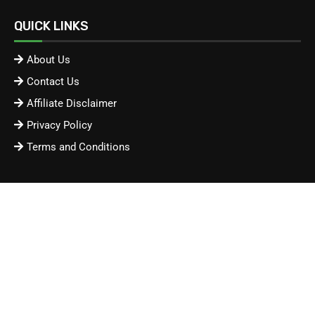
QUICK LINKS
About Us
Contact Us
Affiliate Disclaimer
Privacy Policy
Terms and Conditions
Advertisement