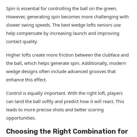
Spin is essential for controlling the ball on the green.
However, generating spin becomes more challenging with
slower swing speeds. The best wedge lofts seniors use
help compensate by increasing launch and improving
contact quality.
Higher lofts create more friction between the clubface and
the ball, which helps generate spin. Additionally, modern
wedge designs often include advanced grooves that
enhance this effect.
Control is equally important. With the right loft, players
can land the ball softly and predict how it will react. This
leads to more precise shots and better scoring
opportunities.
Choosing the Right Combination for