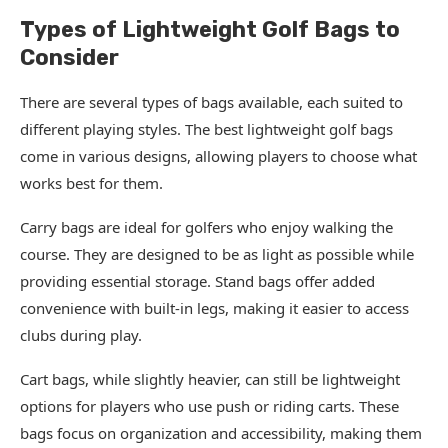
Types of Lightweight Golf Bags to
Consider
There are several types of bags available, each suited to
different playing styles. The best lightweight golf bags
come in various designs, allowing players to choose what
works best for them.
Carry bags are ideal for golfers who enjoy walking the
course. They are designed to be as light as possible while
providing essential storage. Stand bags offer added
convenience with built-in legs, making it easier to access
clubs during play.
Cart bags, while slightly heavier, can still be lightweight
options for players who use push or riding carts. These
bags focus on organization and accessibility, making them