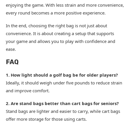
enjoying the game. With less strain and more convenience,
every round becomes a more positive experience.
In the end, choosing the right bag is not just about
convenience. It is about creating a setup that supports
your game and allows you to play with confidence and
ease.
FAQ
1. How light should a golf bag be for older players?
Ideally, it should weigh under five pounds to reduce strain
and improve comfort.
2. Are stand bags better than cart bags for seniors?
Stand bags are lighter and easier to carry, while cart bags
offer more storage for those using carts.