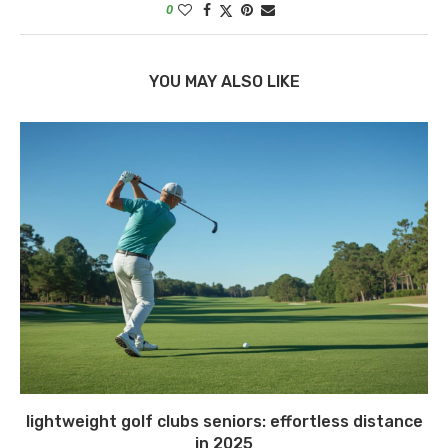
0
YOU MAY ALSO LIKE
lightweight golf clubs seniors: effortless distance
in 2025