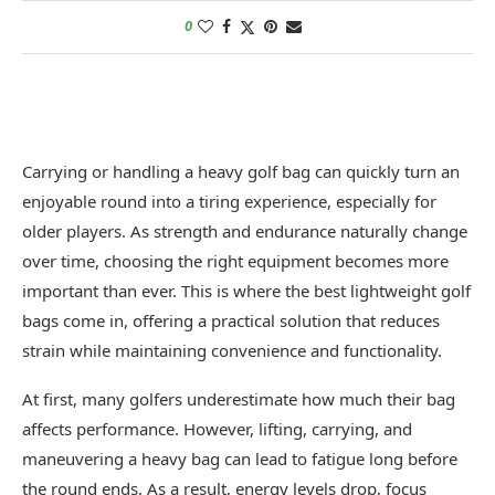
0
Carrying or handling a heavy golf bag can quickly turn an
enjoyable round into a tiring experience, especially for
older players. As strength and endurance naturally change
over time, choosing the right equipment becomes more
important than ever. This is where the best lightweight golf
bags come in, offering a practical solution that reduces
strain while maintaining convenience and functionality.
At first, many golfers underestimate how much their bag
affects performance. However, lifting, carrying, and
maneuvering a heavy bag can lead to fatigue long before
the round ends. As a result, energy levels drop, focus