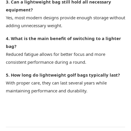
3. Can a lightweight bag still hold all necessary
equipment?
Yes, most modern designs provide enough storage without
adding unnecessary weight.
4. What is the main benefit of switching to a lighter
bag?
Reduced fatigue allows for better focus and more
consistent performance during a round.
5. How long do lightweight golf bags typically last?
With proper care, they can last several years while
maintaining performance and durability.