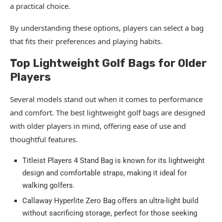
a practical choice.
By understanding these options, players can select a bag
that fits their preferences and playing habits.
Top Lightweight Golf Bags for Older
Players
Several models stand out when it comes to performance
and comfort. The best lightweight golf bags are designed
with older players in mind, offering ease of use and
thoughtful features.
Titleist Players 4 Stand Bag is known for its lightweight
design and comfortable straps, making it ideal for
walking golfers.
Callaway Hyperlite Zero Bag offers an ultra-light build
without sacrificing storage, perfect for those seeking