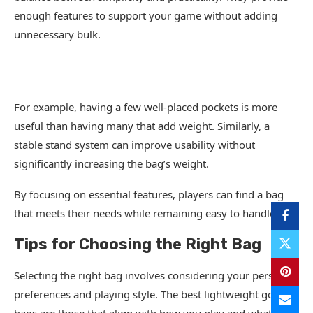
enough features to support your game without adding
unnecessary bulk.
For example, having a few well-placed pockets is more
useful than having many that add weight. Similarly, a
stable stand system can improve usability without
significantly increasing the bag’s weight.
By focusing on essential features, players can find a bag
that meets their needs while remaining easy to handle.
Tips for Choosing the Right Bag
Selecting the right bag involves considering your personal
preferences and playing style. The best lightweight golf