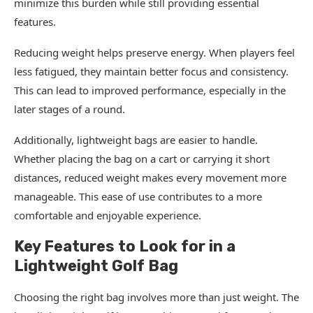
minimize this burden while still providing essential
features.
Reducing weight helps preserve energy. When players feel
less fatigued, they maintain better focus and consistency.
This can lead to improved performance, especially in the
later stages of a round.
Additionally, lightweight bags are easier to handle.
Whether placing the bag on a cart or carrying it short
distances, reduced weight makes every movement more
manageable. This ease of use contributes to a more
comfortable and enjoyable experience.
Key Features to Look for in a
Lightweight Golf Bag
Choosing the right bag involves more than just weight. The