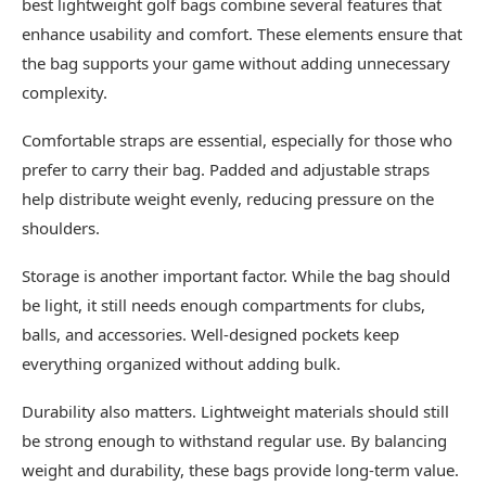
best lightweight golf bags combine several features that
enhance usability and comfort. These elements ensure that
the bag supports your game without adding unnecessary
complexity.
Comfortable straps are essential, especially for those who
prefer to carry their bag. Padded and adjustable straps
help distribute weight evenly, reducing pressure on the
shoulders.
Storage is another important factor. While the bag should
be light, it still needs enough compartments for clubs,
balls, and accessories. Well-designed pockets keep
everything organized without adding bulk.
Durability also matters. Lightweight materials should still
be strong enough to withstand regular use. By balancing
weight and durability, these bags provide long-term value.