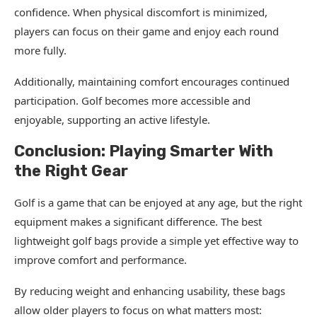
confidence. When physical discomfort is minimized,
players can focus on their game and enjoy each round
more fully.
Additionally, maintaining comfort encourages continued
participation. Golf becomes more accessible and
enjoyable, supporting an active lifestyle.
Conclusion: Playing Smarter With
the Right Gear
Golf is a game that can be enjoyed at any age, but the right
equipment makes a significant difference. The best
lightweight golf bags provide a simple yet effective way to
improve comfort and performance.
By reducing weight and enhancing usability, these bags
allow older players to focus on what matters most: