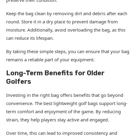
preserve their condition.
Keep the bag clean by removing dirt and debris after each
round. Store it in a dry place to prevent damage from
moisture. Additionally, avoid overloading the bag, as this
can reduce its lifespan.
By taking these simple steps, you can ensure that your bag
remains a reliable part of your equipment.
Long-Term Benefits for Older
Golfers
Investing in the right bag offers benefits that go beyond
convenience. The best lightweight golf bags support long-
term comfort and enjoyment of the game. By reducing
strain, they help players stay active and engaged.
Over time, this can lead to improved consistency and