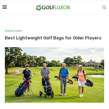
Buying Guides
Best Lightweight Golf Bags for Older Players