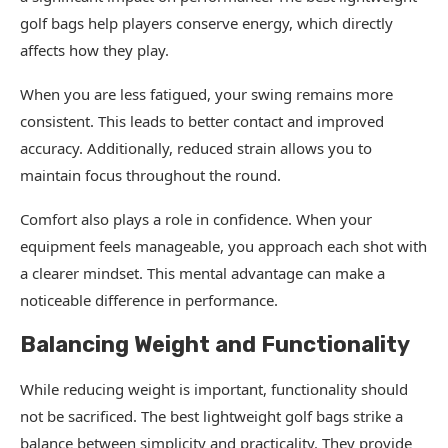
golf bags help players conserve energy, which directly
affects how they play.
When you are less fatigued, your swing remains more
consistent. This leads to better contact and improved
accuracy. Additionally, reduced strain allows you to
maintain focus throughout the round.
Comfort also plays a role in confidence. When your
equipment feels manageable, you approach each shot with
a clearer mindset. This mental advantage can make a
noticeable difference in performance.
Balancing Weight and Functionality
While reducing weight is important, functionality should
not be sacrificed. The best lightweight golf bags strike a
balance between simplicity and practicality. They provide