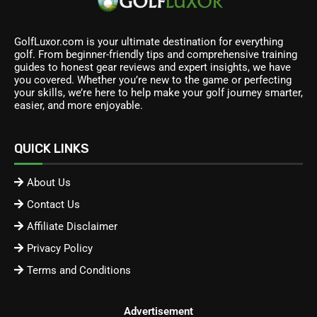
GolfLuxor.com is your ultimate destination for everything
golf. From beginner-friendly tips and comprehensive training
guides to honest gear reviews and expert insights, we have
you covered. Whether you’re new to the game or perfecting
your skills, we’re here to help make your golf journey smarter,
easier, and more enjoyable.
QUICK LINKS
About Us
Contact Us
Affiliate Disclaimer
Privacy Policy
Terms and Conditions
Advertisement