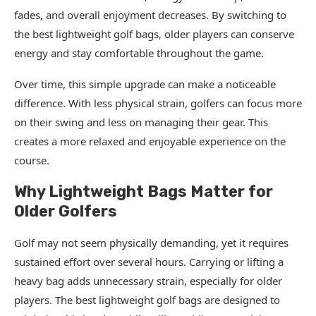
fades, and overall enjoyment decreases. By switching to
the best lightweight golf bags, older players can conserve
energy and stay comfortable throughout the game.
Over time, this simple upgrade can make a noticeable
difference. With less physical strain, golfers can focus more
on their swing and less on managing their gear. This
creates a more relaxed and enjoyable experience on the
course.
Why Lightweight Bags Matter for
Older Golfers
Golf may not seem physically demanding, yet it requires
sustained effort over several hours. Carrying or lifting a
heavy bag adds unnecessary strain, especially for older
players. The best lightweight golf bags are designed to