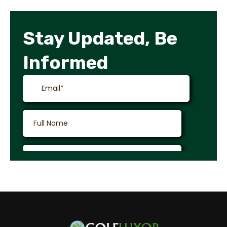
Stay Updated, Be
Informed