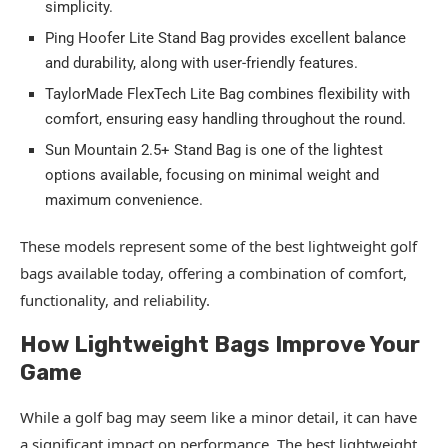
simplicity.
Ping Hoofer Lite Stand Bag provides excellent balance
and durability, along with user-friendly features.
TaylorMade FlexTech Lite Bag combines flexibility with
comfort, ensuring easy handling throughout the round.
Sun Mountain 2.5+ Stand Bag is one of the lightest
options available, focusing on minimal weight and
maximum convenience.
These models represent some of the best lightweight golf
bags available today, offering a combination of comfort,
functionality, and reliability.
How Lightweight Bags Improve Your
Game
While a golf bag may seem like a minor detail, it can have
a significant impact on performance. The best lightweight