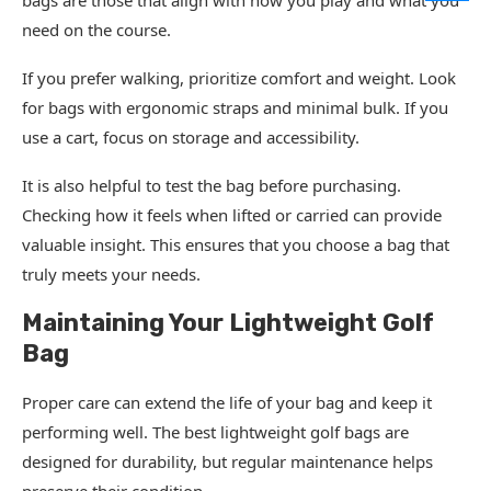
bags are those that align with how you play and what you
need on the course.
If you prefer walking, prioritize comfort and weight. Look
for bags with ergonomic straps and minimal bulk. If you
use a cart, focus on storage and accessibility.
It is also helpful to test the bag before purchasing.
Checking how it feels when lifted or carried can provide
valuable insight. This ensures that you choose a bag that
truly meets your needs.
Maintaining Your Lightweight Golf
Bag
Proper care can extend the life of your bag and keep it
performing well. The best lightweight golf bags are
designed for durability, but regular maintenance helps