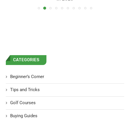
CATEGORIES
Beginner’s Corner
Tips and Tricks
Golf Courses
Buying Guides