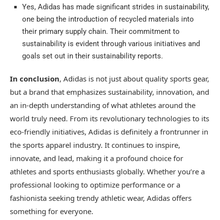
Yes, Adidas has made significant strides in sustainability,
one being the introduction of recycled materials into
their primary supply chain. Their commitment to
sustainability is evident through various initiatives and
goals set out in their sustainability reports.
In conclusion
, Adidas is not just about quality sports gear,
but a brand that emphasizes sustainability, innovation, and
an in-depth understanding of what athletes around the
world truly need. From its revolutionary technologies to its
eco-friendly initiatives, Adidas is definitely a frontrunner in
the sports apparel industry. It continues to inspire,
innovate, and lead, making it a profound choice for
athletes and sports enthusiasts globally. Whether you’re a
professional looking to optimize performance or a
fashionista seeking trendy athletic wear, Adidas offers
something for everyone.