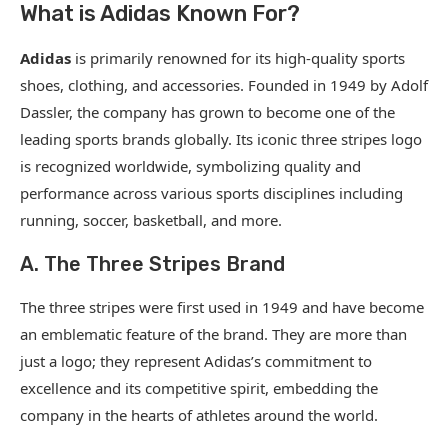
What is Adidas Known For?
Adidas
is primarily renowned for its high-quality sports
shoes, clothing, and accessories. Founded in 1949 by Adolf
Dassler, the company has grown to become one of the
leading sports brands globally. Its iconic three stripes logo
is recognized worldwide, symbolizing quality and
performance across various sports disciplines including
running, soccer, basketball, and more.
A. The Three Stripes Brand
The three stripes were first used in 1949 and have become
an emblematic feature of the brand. They are more than
just a logo; they represent Adidas’s commitment to
excellence and its competitive spirit, embedding the
company in the hearts of athletes around the world.