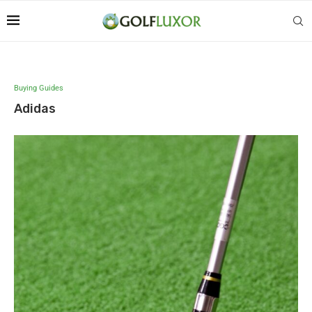
Buying Guides
Adidas