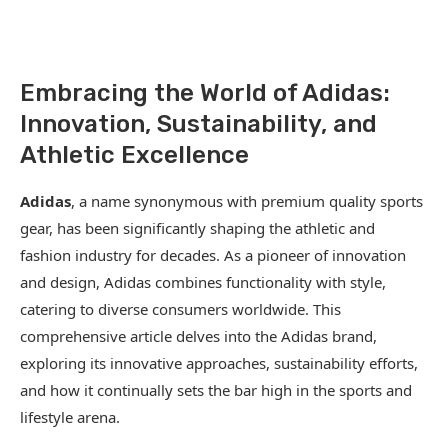
Embracing the World of Adidas:
Innovation, Sustainability, and
Athletic Excellence
Adidas
, a name synonymous with premium quality sports
gear, has been significantly shaping the athletic and
fashion industry for decades. As a pioneer of innovation
and design, Adidas combines functionality with style,
catering to diverse consumers worldwide. This
comprehensive article delves into the Adidas brand,
exploring its innovative approaches, sustainability efforts,
and how it continually sets the bar high in the sports and
lifestyle arena.