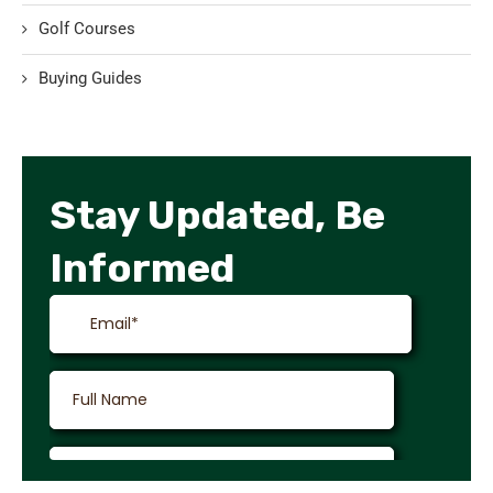
Golf Courses
Buying Guides
Stay Updated, Be
Informed