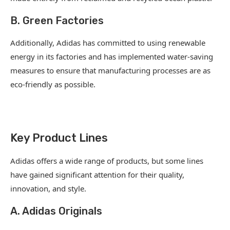
B. Green Factories
Additionally, Adidas has committed to using renewable
energy in its factories and has implemented water-saving
measures to ensure that manufacturing processes are as
eco-friendly as possible.
Key Product Lines
Adidas offers a wide range of products, but some lines
have gained significant attention for their quality,
innovation, and style.
A. Adidas Originals