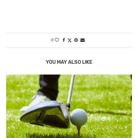
0
YOU MAY ALSO LIKE