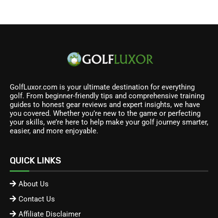
GolfLuxor.com is your ultimate destination for everything
golf. From beginner-friendly tips and comprehensive training
guides to honest gear reviews and expert insights, we have
you covered. Whether you’re new to the game or perfecting
your skills, we’re here to help make your golf journey smarter,
easier, and more enjoyable.
QUICK LINKS
About Us
Contact Us
Affiliate Disclaimer