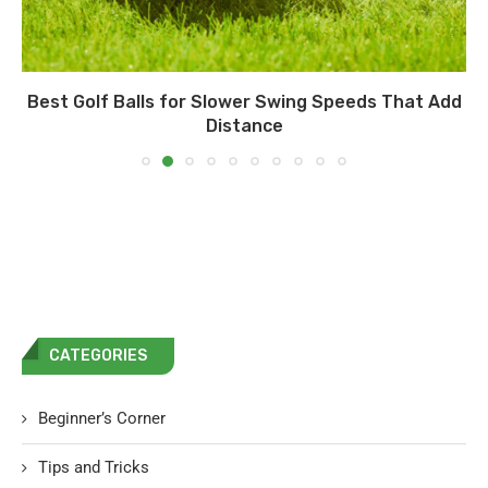
Best Golf Balls for Slower Swing Speeds That Add
Distance
CATEGORIES
Beginner’s Corner
Tips and Tricks