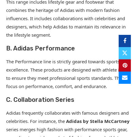
This range includes lifestyle gear and footwear that
combines the heritage of Adidas with modern fashion
influences. It includes collaborations with celebrities and
designers, which help Adidas to maintain its relevance in
the lifestyle segment.
B. Adidas Performance
The Performance line is strictly geared towards sports
excellence. These products are designed with athlete input
to ensure they meet professional sports standards. They
focus on performance, comfort, and endurance.
C. Collaboration Series
Adidas frequently collaborates with famous designers and
celebrities. For instance, the
Adidas by Stella McCartney
series merges high fashion with performance sports gear,