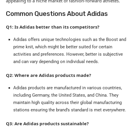
appealing to a niche market of fashion-forward athletes.
Common Questions About Adidas
Q1: Is Adidas better than its competitors?
Adidas offers unique technologies such as the Boost and
prime knit, which might be better suited for certain
activities and preferences. However, better is subjective
and can vary depending on individual needs.
Q2: Where are Adidas products made?
Adidas products are manufactured in various countries,
including Germany, the United States, and China. They
maintain high quality across their global manufacturing
stations ensuring the brand’s standard is met everywhere.
Q3: Are Adidas products sustainable?