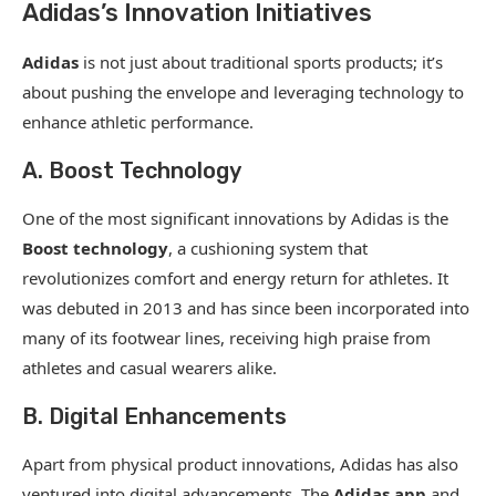
Adidas’s Innovation Initiatives
Adidas
is not just about traditional sports products; it’s
about pushing the envelope and leveraging technology to
enhance athletic performance.
A. Boost Technology
One of the most significant innovations by Adidas is the
Boost technology
, a cushioning system that
revolutionizes comfort and energy return for athletes. It
was debuted in 2013 and has since been incorporated into
many of its footwear lines, receiving high praise from
athletes and casual wearers alike.
B. Digital Enhancements
Apart from physical product innovations, Adidas has also
ventured into digital advancements. The
Adidas app
and