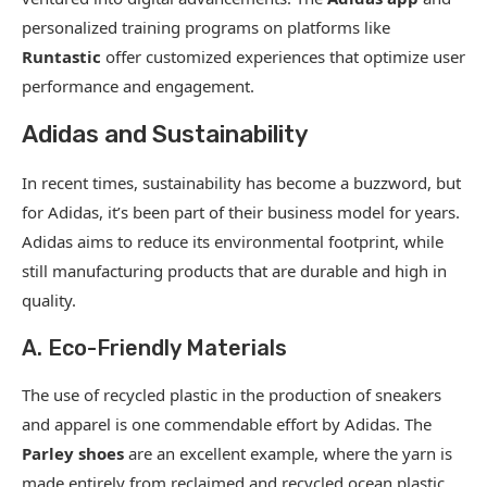
personalized training programs on platforms like
Runtastic
offer customized experiences that optimize user
performance and engagement.
Adidas and Sustainability
In recent times, sustainability has become a buzzword, but
for Adidas, it’s been part of their business model for years.
Adidas aims to reduce its environmental footprint, while
still manufacturing products that are durable and high in
quality.
A. Eco-Friendly Materials
The use of recycled plastic in the production of sneakers
and apparel is one commendable effort by Adidas. The
Parley shoes
are an excellent example, where the yarn is
made entirely from reclaimed and recycled ocean plastic.