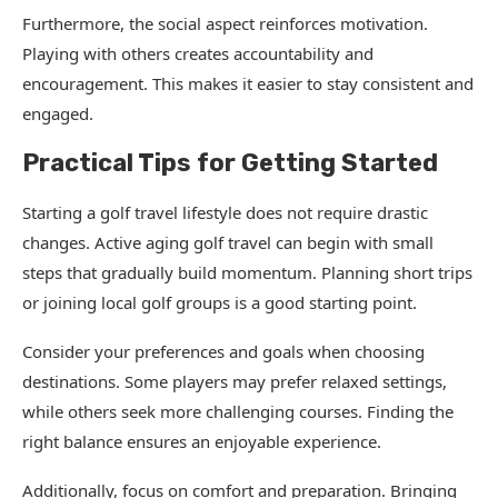
Furthermore, the social aspect reinforces motivation.
Playing with others creates accountability and
encouragement. This makes it easier to stay consistent and
engaged.
Practical Tips for Getting Started
Starting a golf travel lifestyle does not require drastic
changes. Active aging golf travel can begin with small
steps that gradually build momentum. Planning short trips
or joining local golf groups is a good starting point.
Consider your preferences and goals when choosing
destinations. Some players may prefer relaxed settings,
while others seek more challenging courses. Finding the
right balance ensures an enjoyable experience.
Additionally, focus on comfort and preparation. Bringing