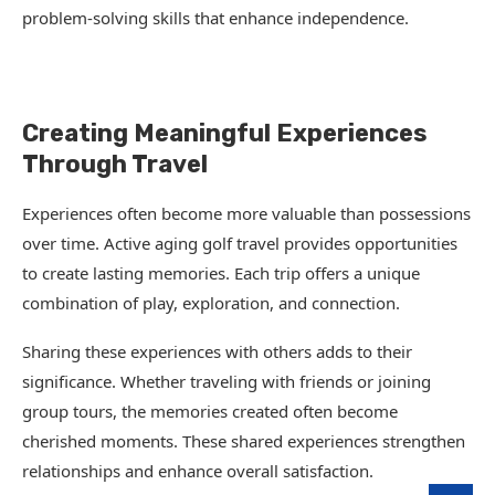
problem-solving skills that enhance independence.
Creating Meaningful Experiences
Through Travel
Experiences often become more valuable than possessions
over time. Active aging golf travel provides opportunities
to create lasting memories. Each trip offers a unique
combination of play, exploration, and connection.
Sharing these experiences with others adds to their
significance. Whether traveling with friends or joining
group tours, the memories created often become
cherished moments. These shared experiences strengthen
relationships and enhance overall satisfaction.