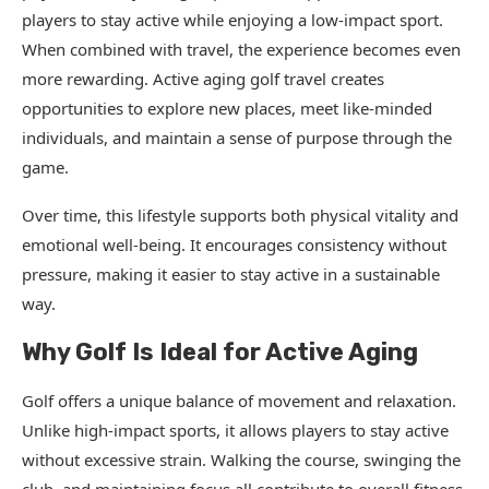
players to stay active while enjoying a low-impact sport.
When combined with travel, the experience becomes even
more rewarding. Active aging golf travel creates
opportunities to explore new places, meet like-minded
individuals, and maintain a sense of purpose through the
game.
Over time, this lifestyle supports both physical vitality and
emotional well-being. It encourages consistency without
pressure, making it easier to stay active in a sustainable
way.
Why Golf Is Ideal for Active Aging
Golf offers a unique balance of movement and relaxation.
Unlike high-impact sports, it allows players to stay active
without excessive strain. Walking the course, swinging the