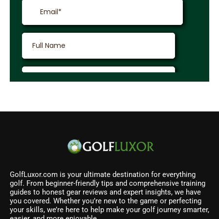
GolfLuxor.com is your ultimate destination for everything
golf. From beginner-friendly tips and comprehensive training
guides to honest gear reviews and expert insights, we have
you covered. Whether you’re new to the game or perfecting
your skills, we’re here to help make your golf journey smarter,
easier, and more enjoyable.