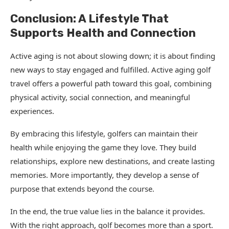
Conclusion: A Lifestyle That
Supports Health and Connection
Active aging is not about slowing down; it is about finding
new ways to stay engaged and fulfilled. Active aging golf
travel offers a powerful path toward this goal, combining
physical activity, social connection, and meaningful
experiences.
By embracing this lifestyle, golfers can maintain their
health while enjoying the game they love. They build
relationships, explore new destinations, and create lasting
memories. More importantly, they develop a sense of
purpose that extends beyond the course.
In the end, the true value lies in the balance it provides.
With the right approach, golf becomes more than a sport.