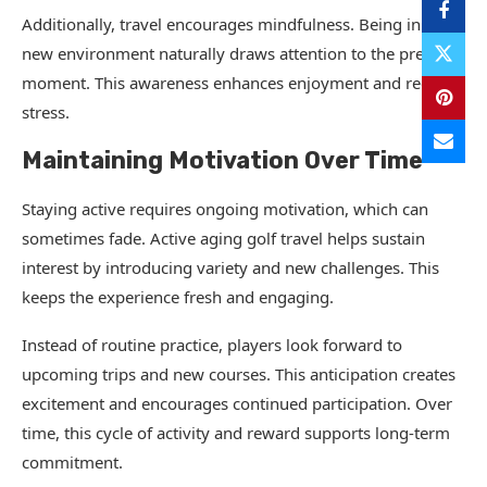
Additionally, travel encourages mindfulness. Being in a
new environment naturally draws attention to the present
moment. This awareness enhances enjoyment and reduces
stress.
Maintaining Motivation Over Time
Staying active requires ongoing motivation, which can
sometimes fade. Active aging golf travel helps sustain
interest by introducing variety and new challenges. This
keeps the experience fresh and engaging.
Instead of routine practice, players look forward to
upcoming trips and new courses. This anticipation creates
excitement and encourages continued participation. Over
time, this cycle of activity and reward supports long-term
commitment.