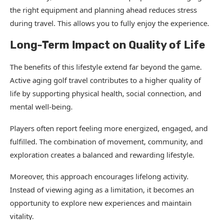
the right equipment and planning ahead reduces stress
during travel. This allows you to fully enjoy the experience.
Long-Term Impact on Quality of Life
The benefits of this lifestyle extend far beyond the game.
Active aging golf travel contributes to a higher quality of
life by supporting physical health, social connection, and
mental well-being.
Players often report feeling more energized, engaged, and
fulfilled. The combination of movement, community, and
exploration creates a balanced and rewarding lifestyle.
Moreover, this approach encourages lifelong activity.
Instead of viewing aging as a limitation, it becomes an
opportunity to explore new experiences and maintain
vitality.