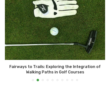
Fairways to Trails: Exploring the Integration of
Walking Paths in Golf Courses