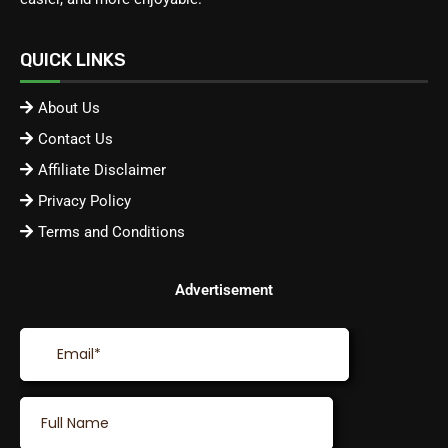
QUICK LINKS
About Us
Contact Us
Affiliate Disclaimer
Privacy Policy
Terms and Conditions
Advertisement