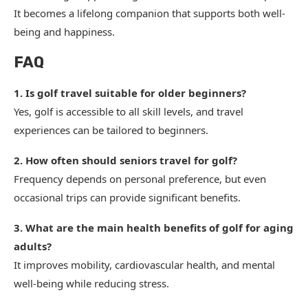
It becomes a lifelong companion that supports both well-
being and happiness.
FAQ
1. Is golf travel suitable for older beginners?
Yes, golf is accessible to all skill levels, and travel
experiences can be tailored to beginners.
2. How often should seniors travel for golf?
Frequency depends on personal preference, but even
occasional trips can provide significant benefits.
3. What are the main health benefits of golf for aging
adults?
It improves mobility, cardiovascular health, and mental
well-being while reducing stress.