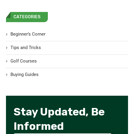
CATEGORIES
Beginner’s Corner
Tips and Tricks
Golf Courses
Buying Guides
Stay Updated, Be
Informed