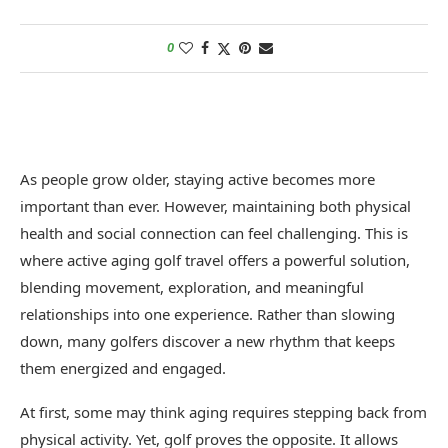
0
As people grow older, staying active becomes more
important than ever. However, maintaining both physical
health and social connection can feel challenging. This is
where active aging golf travel offers a powerful solution,
blending movement, exploration, and meaningful
relationships into one experience. Rather than slowing
down, many golfers discover a new rhythm that keeps
them energized and engaged.
At first, some may think aging requires stepping back from
physical activity. Yet, golf proves the opposite. It allows