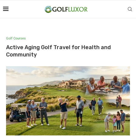
Golf Courses
Active Aging Golf Travel for Health and
Community