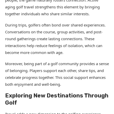
people, the game naturally fosters connection. Active
aging golf travel strengthens this element by bringing
together individuals who share similar interests.
During trips, golfers often bond over shared experiences.
Conversations on the course, group activities, and post-
round gatherings create lasting connections. These
interactions help reduce feelings of isolation, which can
become more common with age.
Moreover, being part of a golf community provides a sense
of belonging. Players support each other, share tips, and
celebrate progress together. This social support enhances
both enjoyment and well-being.
Exploring New Destinations Through
Golf