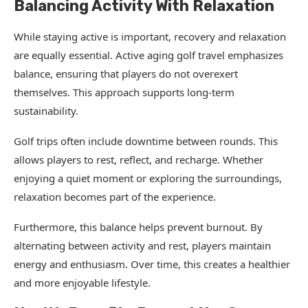
Balancing Activity With Relaxation
While staying active is important, recovery and relaxation
are equally essential. Active aging golf travel emphasizes
balance, ensuring that players do not overexert
themselves. This approach supports long-term
sustainability.
Golf trips often include downtime between rounds. This
allows players to rest, reflect, and recharge. Whether
enjoying a quiet moment or exploring the surroundings,
relaxation becomes part of the experience.
Furthermore, this balance helps prevent burnout. By
alternating between activity and rest, players maintain
energy and enthusiasm. Over time, this creates a healthier
and more enjoyable lifestyle.