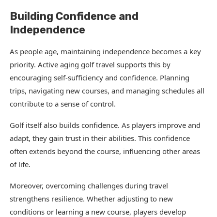
Building Confidence and
Independence
As people age, maintaining independence becomes a key
priority. Active aging golf travel supports this by
encouraging self-sufficiency and confidence. Planning
trips, navigating new courses, and managing schedules all
contribute to a sense of control.
Golf itself also builds confidence. As players improve and
adapt, they gain trust in their abilities. This confidence
often extends beyond the course, influencing other areas
of life.
Moreover, overcoming challenges during travel
strengthens resilience. Whether adjusting to new
conditions or learning a new course, players develop