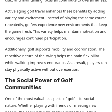
club, and maintaining focus all contribute to overall fitness.
Active aging golf travel enhances these benefits by adding
variety and excitement. Instead of playing the same course
repeatedly, golfers experience new environments that keep
the game fresh. This variety helps maintain motivation and
encourages continued participation.
Additionally, golf supports mobility and coordination. The
repetitive nature of the swing helps maintain flexibility,
while walking improves endurance. As a result, players can
stay physically active without overexertion.
The Social Power of Golf
Communities
One of the most valuable aspects of golf is its social
nature. Whether playing with friends or meeting new