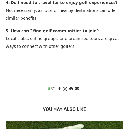
4. Do I need to travel far to enjoy golf experiences?
Not necessarily, as local or nearby destinations can offer
similar benefits.
5. How can I find golf communities to join?
Local clubs, online groups, and organized tours are great
ways to connect with other golfers.
0
YOU MAY ALSO LIKE