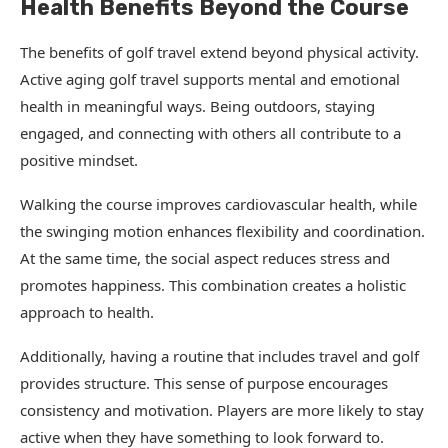
Health Benefits Beyond the Course
The benefits of golf travel extend beyond physical activity.
Active aging golf travel supports mental and emotional
health in meaningful ways. Being outdoors, staying
engaged, and connecting with others all contribute to a
positive mindset.
Walking the course improves cardiovascular health, while
the swinging motion enhances flexibility and coordination.
At the same time, the social aspect reduces stress and
promotes happiness. This combination creates a holistic
approach to health.
Additionally, having a routine that includes travel and golf
provides structure. This sense of purpose encourages
consistency and motivation. Players are more likely to stay
active when they have something to look forward to.