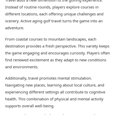
Travel adds a new dimension to the golfing experience.
Instead of routine rounds, players explore courses in
different locations, each offering unique challenges and
scenery. Active aging golf travel turns the game into an
adventure.
From coastal courses to mountain landscapes, each
destination provides a fresh perspective. This variety keeps
the game engaging and encourages curiosity. Players often
find renewed excitement as they adapt to new conditions
and environments.
Additionally, travel promotes mental stimulation.
Navigating new places, learning about local culture, and
experiencing different settings all contribute to cognitive
health. This combination of physical and mental activity
supports overall well-being.